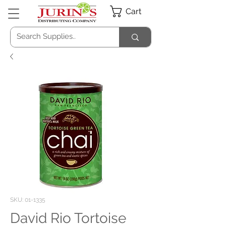
Cart
SKU: 01-1335
David Rio Tortoise