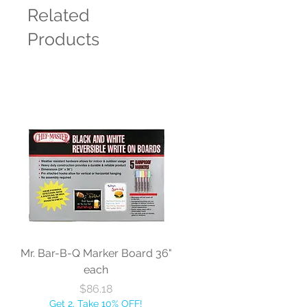
Related
Products
Mr. Bar-B-Q Marker Board 36"
each
Price
$86.18
Get 2, Take 10% OFF!