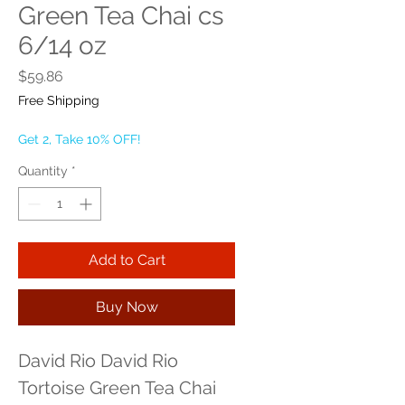
Green Tea Chai cs
6/14 oz
Price
$59.86
Free Shipping
Get 2, Take 10% OFF!
Quantity
*
Add to Cart
Buy Now
David Rio David Rio 
Tortoise Green Tea Chai 