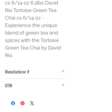
cs 6/14 oz 6.2lbs David 
Rio Tortoise Green Tea 
Chai cs 6/14 oz - 
Experience the unique 
blend of green tea and 
spices with the Tortoise 
Green Tea Chai by David 
Rio.
Manufacturer #
GTC14
GTIN