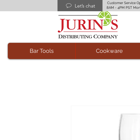
Customer Service O
Let’s chat
8AM - 4PM PST Mon
Bar Tools
Cookware