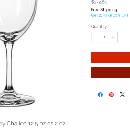
Price
$172.60
Free Shipping
Get 2, Take 10% OFF
Quantity
*
ey Chalice 12.5 oz cs 2 dz