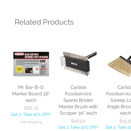
Related Products
Mr. Bar-B-Q
Carlisle
Carlis
Marker Board 36"
Foodservice
Foodservic
each
Sparta Broiler
Sweep L
Master Brush with
Angle Bro
Price
$86.18
Scraper 30" each
each
Get 2, Take 10% OFF!
Price
Price
$56.50
$19.1
Free Shipping
Get 2, Take 10% OFF!
Get 2, Take 