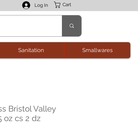
Cart
Log In
Sanitation
Smallwares
s Bristol Valley
5 oz cs 2 dz