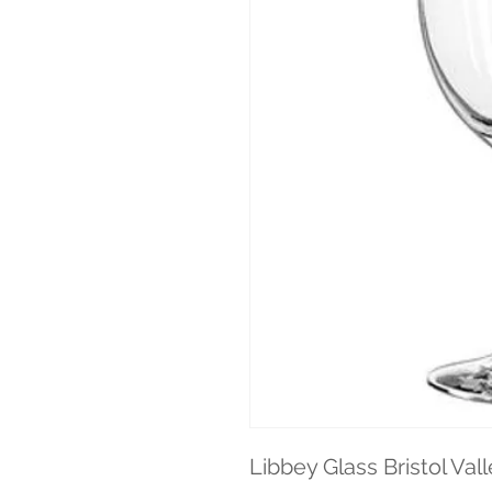
Libbey Glass Bristol Vall