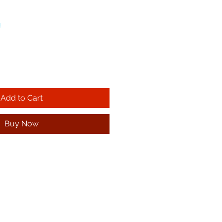
!
Add to Cart
Buy Now