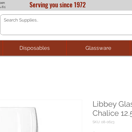
Serving you since 1972
pen
-Fri
Disposables
Glassware
Libbey Glas
Chalice 12.
SKU: 08-0623