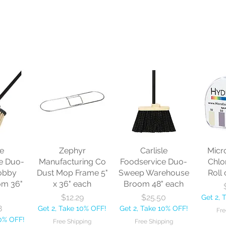
le
Zephyr
Carlisle
Micr
e Duo-
Manufacturing Co
Foodservice Duo-
Chlo
obby
Dust Mop Frame 5"
Sweep Warehouse
Roll 
om 36"
x 36" each
Broom 48" each
Price
Price
$12.29
$25.50
Get 2, 
8
Get 2, Take 10% OFF!
Get 2, Take 10% OFF!
Fre
10% OFF!
Free Shipping
Free Shipping