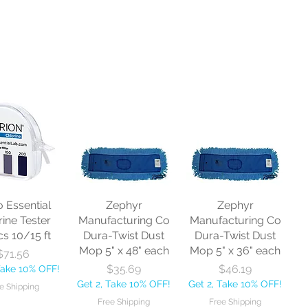
o Essential
Zephyr
Zephyr
rine Tester
Manufacturing Co
Manufacturing Co
cs 10/15 ft
Dura-Twist Dust
Dura-Twist Dust
Mop 5" x 48" each
Mop 5" x 36" each
Price
$71.56
Price
Price
$35.69
$46.19
Take 10% OFF!
Get 2, Take 10% OFF!
Get 2, Take 10% OFF!
e Shipping
Free Shipping
Free Shipping