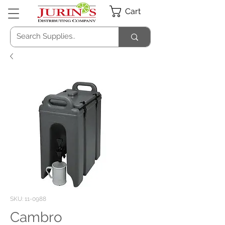
Cart
SKU: 11-0988
Cambro