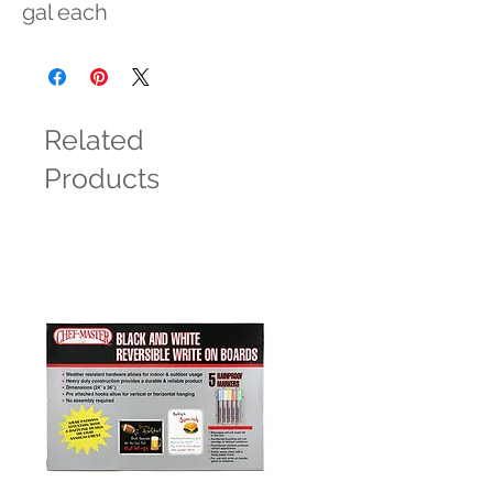
gal each
Related
Products