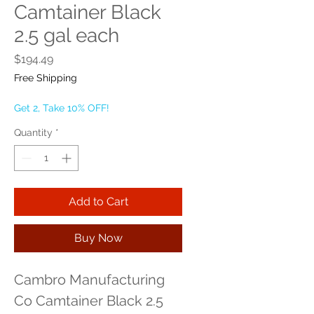
Camtainer Black
2.5 gal each
Price
$194.49
Free Shipping
Get 2, Take 10% OFF!
Quantity
*
Add to Cart
Buy Now
Cambro Manufacturing 
Co Camtainer Black 2.5 