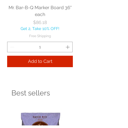
Mr. Bar-B-Q Marker Board 36"
each
Price
$86.18
Get 2, Take 10% OFF!
Free Shipping
Add to Cart
Best sellers