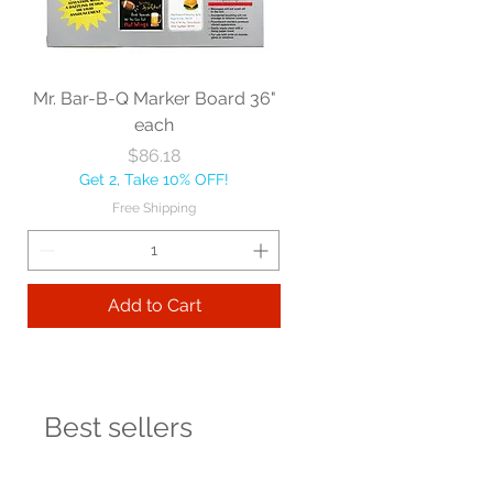
Mr. Bar-B-Q Marker Board 36"
each
Price
$86.18
Get 2, Take 10% OFF!
Free Shipping
Add to Cart
Best sellers