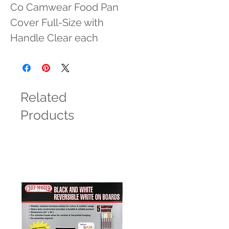
Co Camwear Food Pan 
Cover Full-Size with 
Handle Clear each
Related
Products