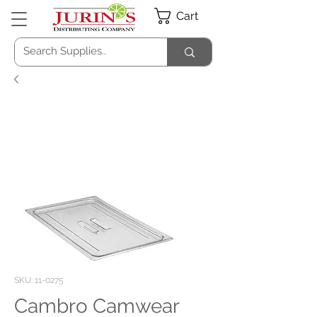
Cart
SKU: 11-0275
Cambro Camwear