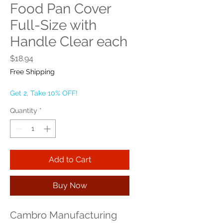
Food Pan Cover
Full-Size with
Handle Clear each
Price
$18.94
Free Shipping
Get 2, Take 10% OFF!
Quantity
*
Add to Cart
Buy Now
Cambro Manufacturing 