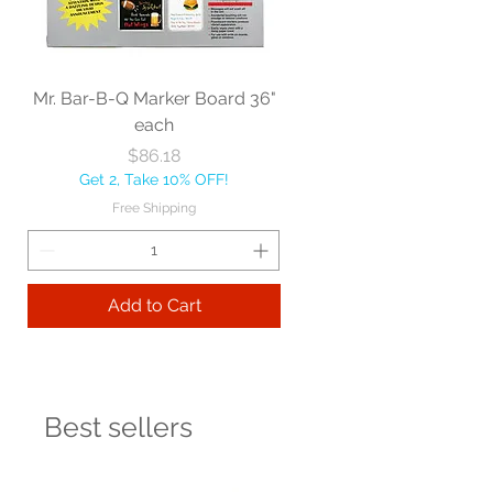
Mr. Bar-B-Q Marker Board 36"
each
Price
$86.18
Get 2, Take 10% OFF!
Free Shipping
Add to Cart
Best sellers