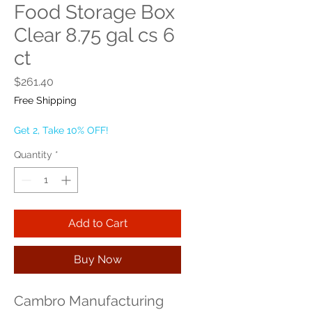
Food Storage Box
Clear 8.75 gal cs 6
ct
Price
$261.40
Free Shipping
Get 2, Take 10% OFF!
Quantity
*
Add to Cart
Buy Now
Cambro Manufacturing 