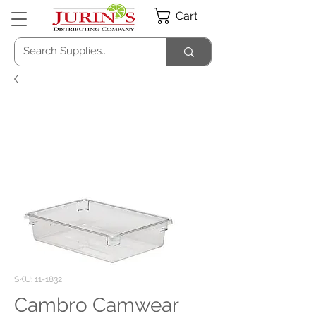
Cart
SKU: 11-1832
Cambro Camwear