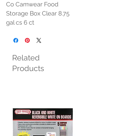
Co Camwear Food 
Storage Box Clear 8.75 
gal cs 6 ct
Related
Products