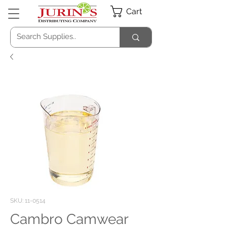
Cart
SKU: 11-0514
Cambro Camwear