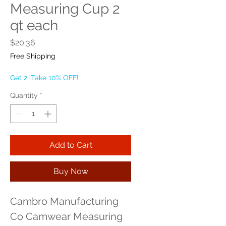
Measuring Cup 2
qt each
Price
$20.36
Free Shipping
Get 2, Take 10% OFF!
Quantity
*
Add to Cart
Buy Now
Cambro Manufacturing 
Co Camwear Measuring 