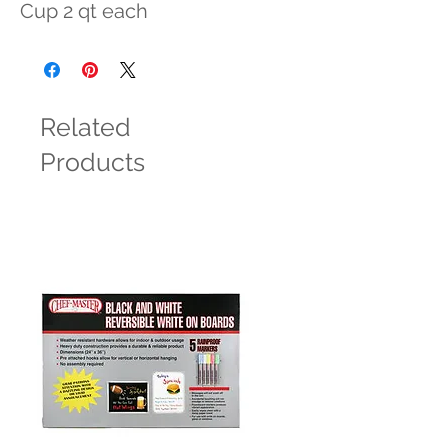
Cup 2 qt each
Related
Products