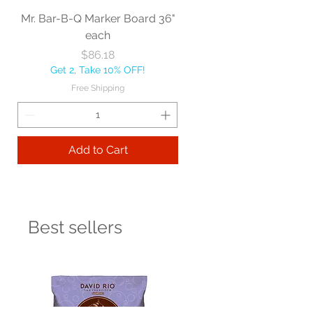
Mr. Bar-B-Q Marker Board 36"
each
Price
$86.18
Get 2, Take 10% OFF!
Free Shipping
Add to Cart
Best sellers