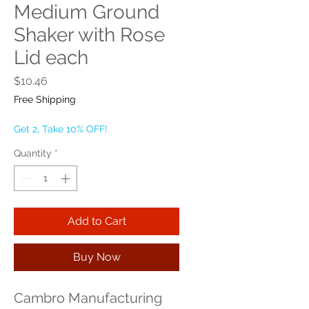
Medium Ground
Shaker with Rose
Lid each
Price
$10.46
Free Shipping
Get 2, Take 10% OFF!
Quantity
*
Add to Cart
Buy Now
Cambro Manufacturing 