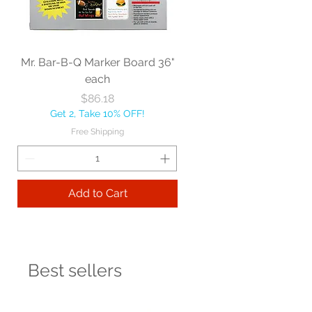
Mr. Bar-B-Q Marker Board 36"
each
Price
$86.18
Get 2, Take 10% OFF!
Free Shipping
Add to Cart
Best sellers