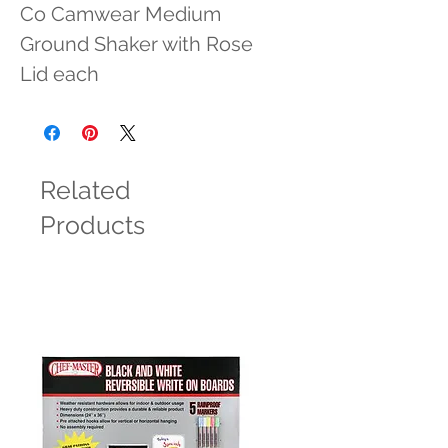
Co Camwear Medium 
Ground Shaker with Rose 
Lid each
Related
Products