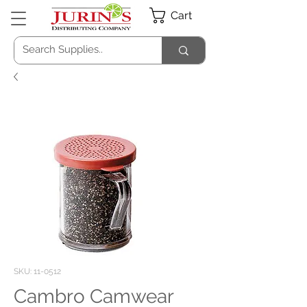
Cart
SKU: 11-0512
Cambro Camwear