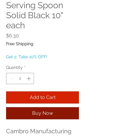
Serving Spoon
Solid Black 10"
each
Price
$6.30
Free Shipping
Get 2, Take 10% OFF!
Quantity
*
Add to Cart
Buy Now
Cambro Manufacturing 