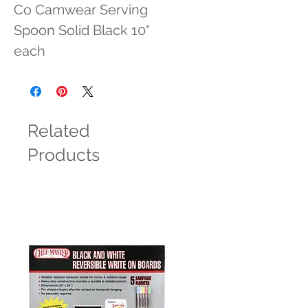
Co Camwear Serving 
Spoon Solid Black 10" 
each
Related
Products