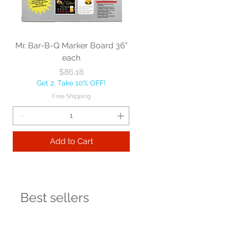
Mr. Bar-B-Q Marker Board 36"
each
Price
$86.18
Get 2, Take 10% OFF!
Free Shipping
Add to Cart
Best sellers