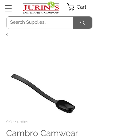
Cart
SKU: 11-0601
Cambro Camwear