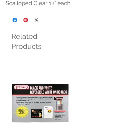
Scalloped Clear 12" each
Related
Products