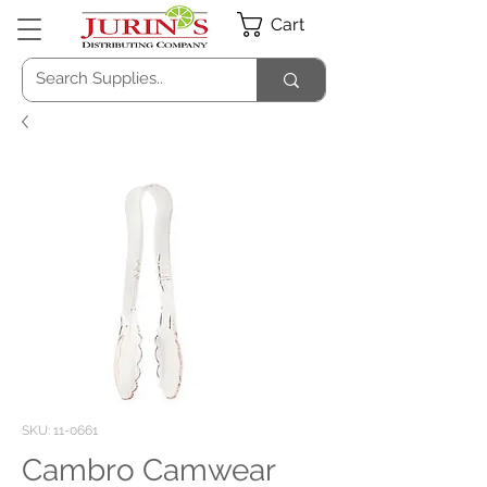
Cart
SKU: 11-0661
Cambro Camwear