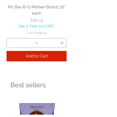
Mr. Bar-B-Q Marker Board 36"
each
Price
$86.18
Get 2, Take 10% OFF!
Free Shipping
Add to Cart
Best sellers