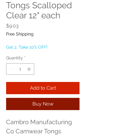
Tongs Scalloped
Clear 12" each
Price
$9.03
Free Shipping
Get 2, Take 10% OFF!
Quantity
*
Add to Cart
Buy Now
Cambro Manufacturing 
Co Camwear Tongs 