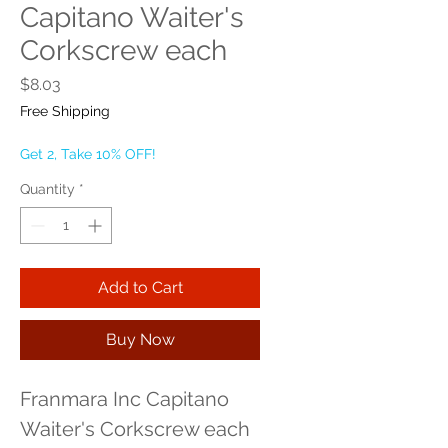
Capitano Waiter's
Corkscrew each
Price
$8.03
Free Shipping
Get 2, Take 10% OFF!
Quantity
*
Add to Cart
Buy Now
Franmara Inc Capitano 
Waiter's Corkscrew each