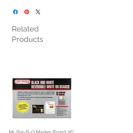
Related
Products
Mr. Bar-B-Q Marker Board 36"