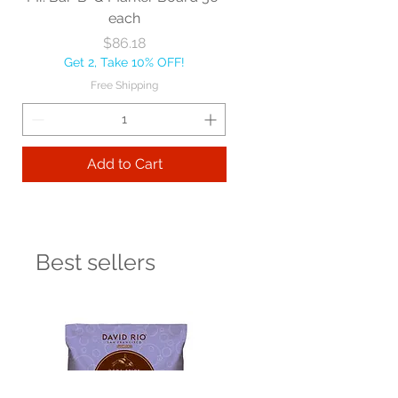
each
Price
$86.18
Get 2, Take 10% OFF!
Free Shipping
Add to Cart
Best sellers