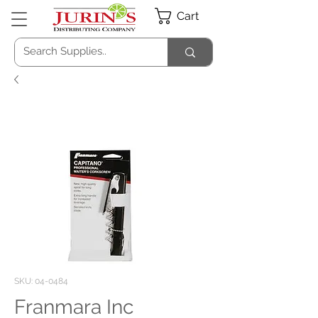
Cart
SKU: 04-0484
Franmara Inc