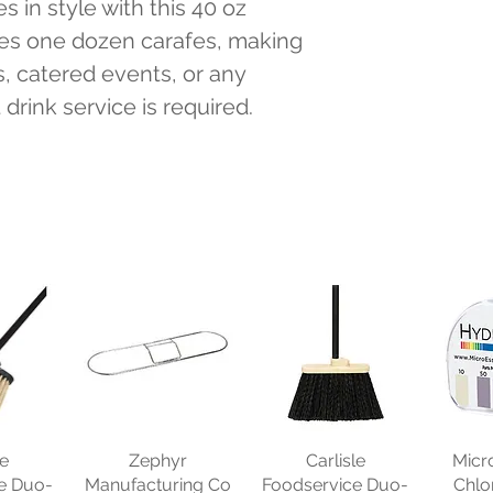
 in style with this 40 oz 
des one dozen carafes, making 
s, catered events, or any 
rink service is required.
le
Zephyr
Carlisle
Micr
e Duo-
Manufacturing Co
Foodservice Duo-
Chlo