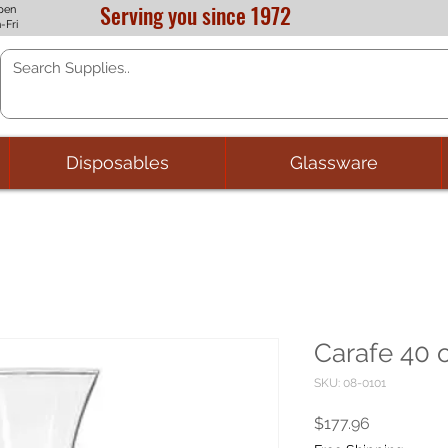
Serving you since 1972
pen
-Fri
Disposables
Glassware
Carafe 40 o
SKU: 08-0101
Price
$177.96