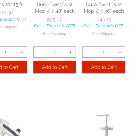
cs 10/15 ft
Dura-Twist Dust
Dura-Twist Dust
Mop 5" x 48" each
Mop 5" x 36" each
Price
$71.56
Price
Price
$35.69
$46.19
Take 10% OFF!
Get 2, Take 10% OFF!
Get 2, Take 10% OFF!
e Shipping
Free Shipping
Free Shipping
 to Cart
Add to Cart
Add to Cart
Zephyr
Nexstep Threaded
Reynera Washable
acturing Co
Wood Handle 60"
Flip Mop each