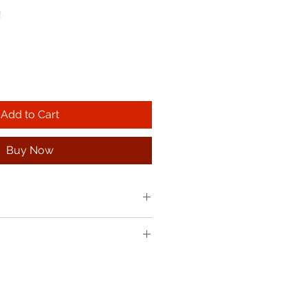
!
Add to Cart
Buy Now