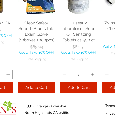
sional
each
Mopstick 60" each
BBL Ja
Sponge
57 
Price
Price
$13.46
$22.75
each
Get 2, Take 10% OFF!
Get 2, Take 10% OFF!
0
Get 2, 
Free Shipping
Free Shipping
0 1 GAL
Clean Safety
Luseaux
Zylis
10% OFF!
Fre
Superb Blue Nitrile
Laboratories Super
Che
9
ping
Exam Glove
QT Sanitizing
0% OFF!
(10boxes,1000pcs)
Tablets cs 500 ct
ing
Add to Cart
Add to Cart
Price
Price
$69.99
$64.51
Get 2,
Add
Get 2, Take 10% OFF!
Get 2, Take 10% OFF!
Fr
Cart
Free Shipping
Free Shipping
art
Add to Cart
Add to Cart
Ad
Terms
3314 Orange Grove Ave
North Highlands CA 95660
Priva