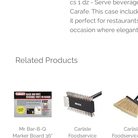
cs 1 dz - Serve beverages
Carafe. This case inclu
it perfect for restaurant
occasion where elegant d
Related Products
Mr. Bar-B-Q
Carlisle
Carlis
Marker Board 36"
Foodservice
Foodservic