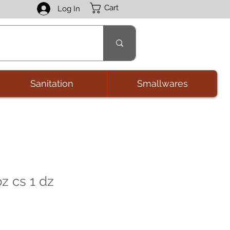
Cart
Log In
Sanitation
Smallwares
z cs 1 dz