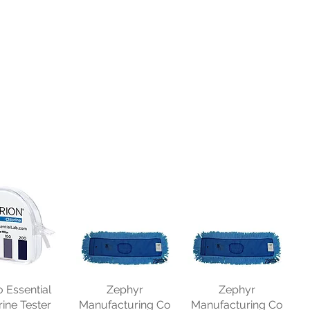
o Essential
Zephyr
Zephyr
rine Tester
Manufacturing Co
Manufacturing Co