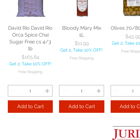
60" each
BBL Large Angle
Pac Profes
Broom 54 1/2"
Automatic 
Price
$18.06
each
Mop 12" 
Get 2, Take 10% OFF!
Price
Price
$20.53
$35.2
Free Shipping
David Rio David Rio
Bloody Mary Mix
Olives 70/8
Get 2, Take 10% OFF!
Get 2, Take 
Orca Spice Chai
1L
Price
$45.9
Free Shipping
Free Ship
Sugar Free cs 4/3
Price
$11.99
Get 2, Take 1
lb
Get 2, Take 10% OFF!
Free Shipp
Add to Cart
Price
$165.84
Free Shipping
Get 2, Take 10% OFF!
Add to Cart
Add to 
Free Shipping
Add to Cart
Add to Cart
Add to C