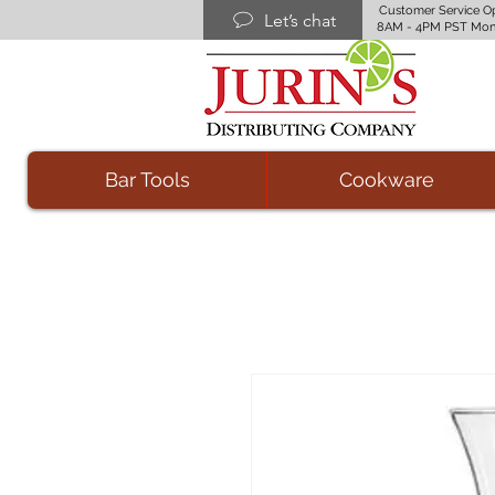
Customer Service O
Let’s chat
8AM - 4PM PST Mon
Bar Tools
Cookware