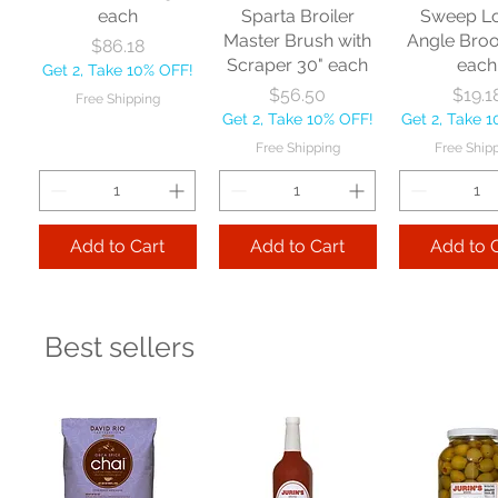
each
Sparta Broiler
Sweep L
Master Brush with
Angle Bro
Price
$86.18
Scraper 30" each
each
Get 2, Take 10% OFF!
Price
Price
$56.50
$19.1
Free Shipping
Get 2, Take 10% OFF!
Get 2, Take 
Free Shipping
Free Ship
Add to Cart
Add to Cart
Add to 
Best sellers
Nexstep Jaw
Zephyr
Carlis
Clamp Mopstick
Manufacturing Co
Foodservic