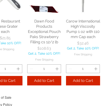
nitor Broom
each
Price
$16.53
1/2" each
Price
$10.75
Get 2, Take 10% OFF!
Price
$17.40
Get 2, Take 10% OFF!
Free Shipping
Take 10% OFF!
Free Shipping
s Restaurant
Dawn Food
Carow International
e Shipping
ese Grater
Products
High Viscosity
each
Exceptional Pouch
Pump 1 oz with 110
Add to Cart
Paks Strawberry
mm Cap each
Price
$21.85
Add to Cart
Filling cs 12/2 lb
Price
$32.46
 Take 10% OFF!
 to Cart
Price
$108.63
Get 2, Take 10% OFF!
ee Shipping
Get 2, Take 10% OFF!
Free Shipping
Free Shipping
d to Cart
Add to Cart
Add to Cart
 of Sale
cy Policy