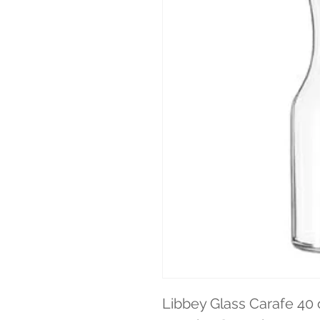
Libbey Glass Carafe 40 o