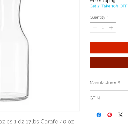
Free Shipping
Get 2, Take 10% OFF
Quantity
*
Manufacturer #
795
GTIN
31009052066
z cs 1 dz 17lbs Carafe 40 oz 