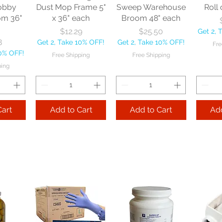
obby
Dust Mop Frame 5"
Sweep Warehouse
Roll 
om 36"
x 36" each
Broom 48" each
Price
Price
$12.29
$25.50
Get 2, 
8
Get 2, Take 10% OFF!
Get 2, Take 10% OFF!
Fre
10% OFF!
Free Shipping
Free Shipping
ping
Cart
Add to Cart
Add to Cart
Add
le
Nexstep Tapered
Nexstep Quick-
e Flo-
Wood Handle 60"
Way Janitor
Manuf