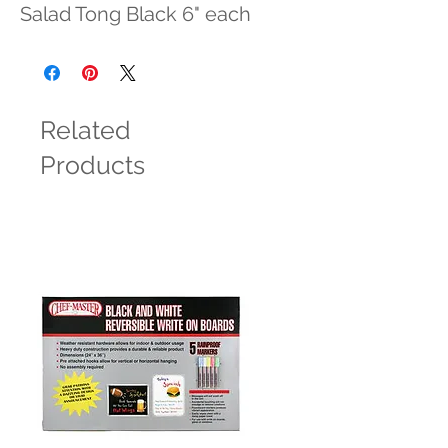
Salad Tong Black 6" each
Related
Products