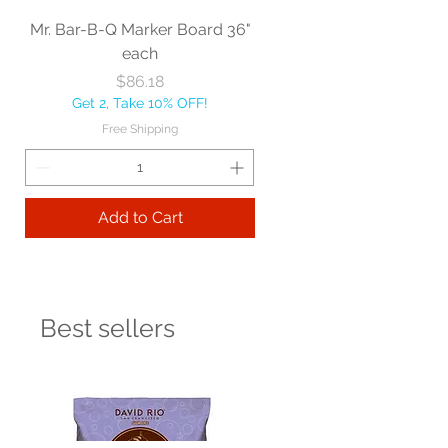
Mr. Bar-B-Q Marker Board 36"
each
Price
$86.18
Get 2, Take 10% OFF!
Free Shipping
Add to Cart
Best sellers