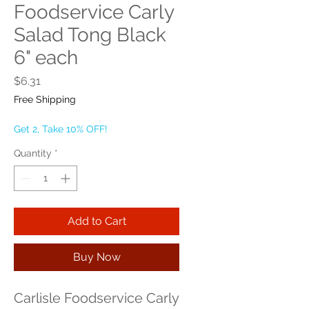
Foodservice Carly
Salad Tong Black
6" each
Price
$6.31
Free Shipping
Get 2, Take 10% OFF!
Quantity
*
Add to Cart
Buy Now
Carlisle Foodservice Carly 