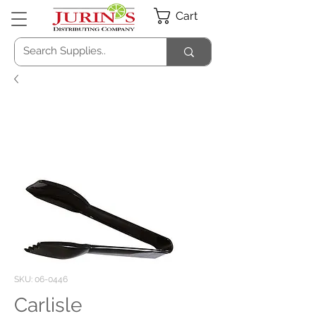
Cart
SKU: 06-0446
Carlisle