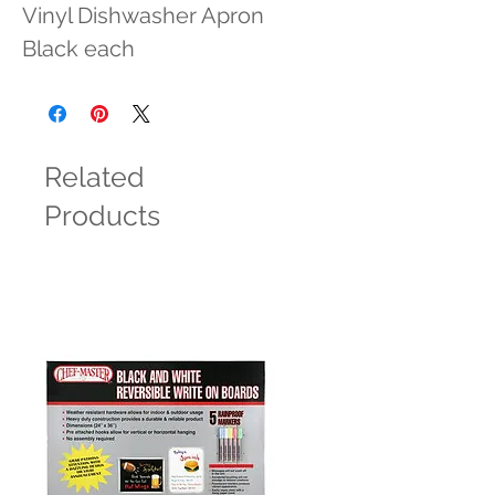
Vinyl Dishwasher Apron 
Black each
Related
Products