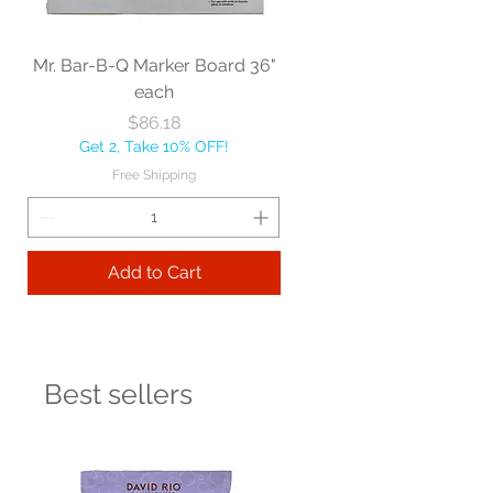
Mr. Bar-B-Q Marker Board 36"
each
Price
$86.18
Get 2, Take 10% OFF!
Free Shipping
Add to Cart
Best sellers