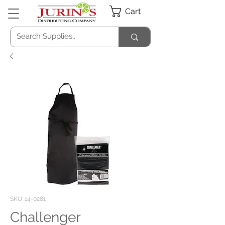
Cart
SKU: 14-0281
Challenger