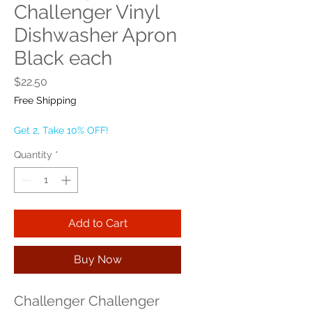
Challenger Vinyl
Dishwasher Apron
Black each
Price
$22.50
Free Shipping
Get 2, Take 10% OFF!
Quantity
*
Add to Cart
Buy Now
Challenger Challenger 