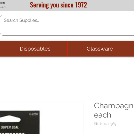
Serving you since 1972
pen
-Fri
Disposables
Glassware
Champagne
each
SKU: 04-0369