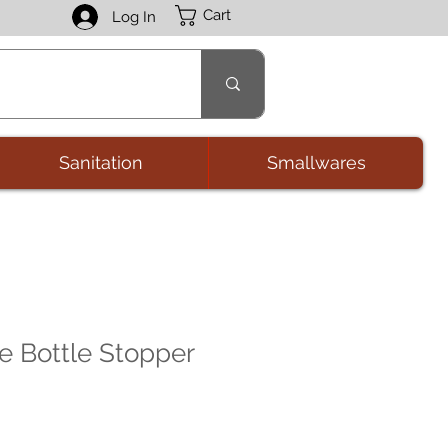
Cart
Log In
Sanitation
Smallwares
 Bottle Stopper