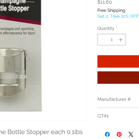
Price
$11.60
Free Shipping
Get 2, Take 10% OFF
Quantity
*
Manufacturer #
2250C
GTIN
 Bottle Stopper each 0.1lbs 