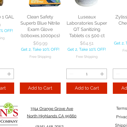
Price
Price
$13.46
$22.75
each
Get 2, Take 10% OFF!
Get 2, Take 10% OFF!
0
Get 2, 
Free Shipping
Free Shipping
0 1 GAL
Clean Safety
Luseaux
Zylis
10% OFF!
Fre
Superb Blue Nitrile
Laboratories Super
Che
9
ping
Exam Glove
QT Sanitizing
0% OFF!
(10boxes,1000pcs)
Tablets cs 500 ct
ing
Add to Cart
Add to Cart
Price
Price
$69.99
$64.51
Get 2,
Add
Get 2, Take 10% OFF!
Get 2, Take 10% OFF!
Fr
Cart
Free Shipping
Free Shipping
art
Add to Cart
Add to Cart
Ad
Terms
3314 Orange Grove Ave
North Highlands CA 95660
Priva
Shippi
(916) 448-2052