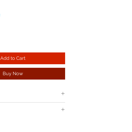
!
Add to Cart
Buy Now