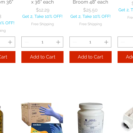
om 36"
x 36" each
Broom 48" each
Price
Price
$12.29
$25.50
Get 2, 
8
Get 2, Take 10% OFF!
Get 2, Take 10% OFF!
Fre
10% OFF!
Free Shipping
Free Shipping
ping
Cart
Add to Cart
Add to Cart
Add
le
Nexstep Tapered
Nexstep Quick-
e Flo-
Wood Handle 60"
Way Janitor
Manuf
sional
each
Mopstick 60" each
BBL Ja
Sponge
57 