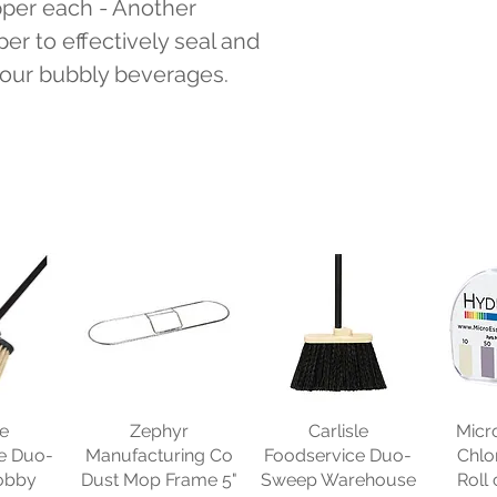
er each - Another 
r to effectively seal and 
 your bubbly beverages.
le
Zephyr
Carlisle
Micr
e Duo-
Manufacturing Co
Foodservice Duo-
Chlo
obby
Dust Mop Frame 5"
Sweep Warehouse
Roll 