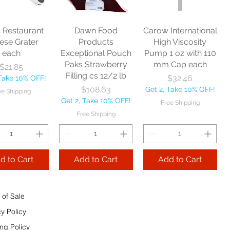
Price
$10.75
Get 2, Take 10% OFF!
Price
$17.40
Get 2, Take 10% OFF!
Free Shipping
Take 10% OFF!
Free Shipping
s Restaurant
Dawn Food
Carow International
e Shipping
ese Grater
Products
High Viscosity
each
Exceptional Pouch
Pump 1 oz with 110
Add to Cart
Paks Strawberry
mm Cap each
Price
$21.85
Add to Cart
Filling cs 12/2 lb
Price
$32.46
 Take 10% OFF!
 to Cart
Price
$108.63
Get 2, Take 10% OFF!
ee Shipping
Get 2, Take 10% OFF!
Free Shipping
Free Shipping
d to Cart
Add to Cart
Add to Cart
 of Sale
cy Policy
ng Policy