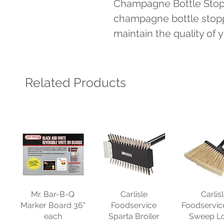
Champagne Bottle Stopp
champagne bottle stoppe
maintain the quality of
Related Products
Mr. Bar-B-Q
Carlisle
Carlis
Marker Board 36"
Foodservice
Foodservic
each
Sparta Broiler
Sweep L