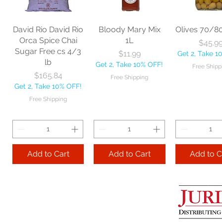
Price
$18.06
each
Mop 12" 
Get 2, Take 10% OFF!
Price
Price
$20.53
$35.2
Free Shipping
David Rio David Rio
Bloody Mary Mix
Olives 70/8
Get 2, Take 10% OFF!
Get 2, Take 
Orca Spice Chai
1L
Price
$45.9
Free Shipping
Free Ship
Sugar Free cs 4/3
Price
$11.99
Get 2, Take 1
lb
Get 2, Take 10% OFF!
Free Shipp
Add to Cart
Price
$165.84
Free Shipping
Get 2, Take 10% OFF!
Add to Cart
Add to 
Free Shipping
Add to Cart
Add to Cart
Add to C