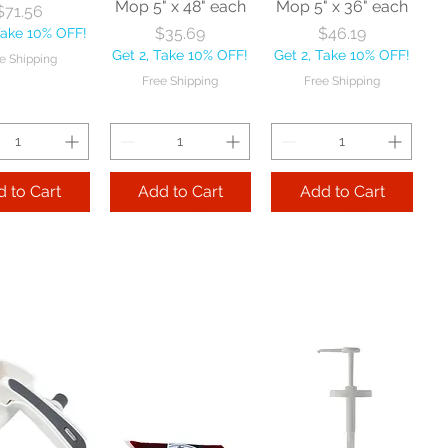
Mop 5" x 48" each
Mop 5" x 36" each
Price
$71.56
Price
Price
$35.69
$46.19
Take 10% OFF!
Get 2, Take 10% OFF!
Get 2, Take 10% OFF!
e Shipping
Free Shipping
Free Shipping
 to Cart
Add to Cart
Add to Cart
Zephyr
Nexstep Threaded
Reynera Washable
acturing Co
Wood Handle 60"
Flip Mop each
nitor Broom
each
Price
$16.53
1/2" each