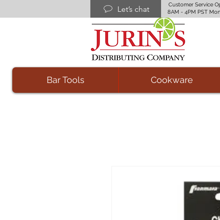
Customer Service O
Let’s chat
8AM - 4PM PST Mon
Bar Tools
Cookware