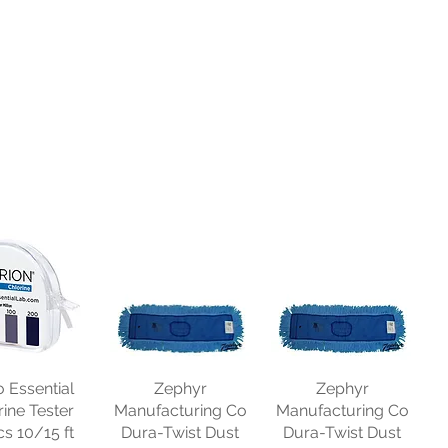
o Essential
Zephyr
Zephyr
rine Tester
Manufacturing Co
Manufacturing Co
cs 10/15 ft
Dura-Twist Dust
Dura-Twist Dust