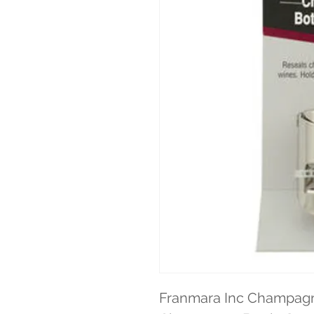
Franmara Inc Champagne