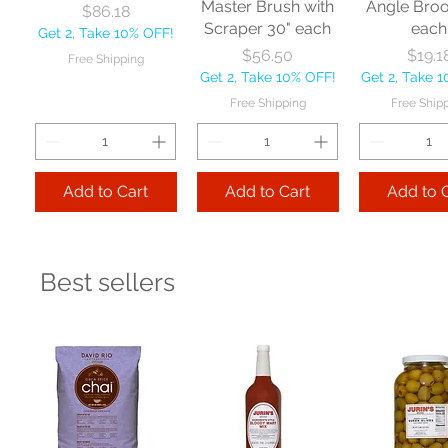
Master Brush with
Angle Bro
Price
$86.18
Scraper 30" each
each
Get 2, Take 10% OFF!
Price
Price
$56.50
$19.1
Free Shipping
Get 2, Take 10% OFF!
Get 2, Take 
Free Shipping
Free Ship
Add to Cart
Add to Cart
Add to 
Best sellers
Nexstep Jaw
Zephyr
Carlis
Clamp Mopstick
Manufacturing Co
Foodservic
60" each
BBL Large Angle
Pac Profes
Broom 54 1/2"
Automatic 