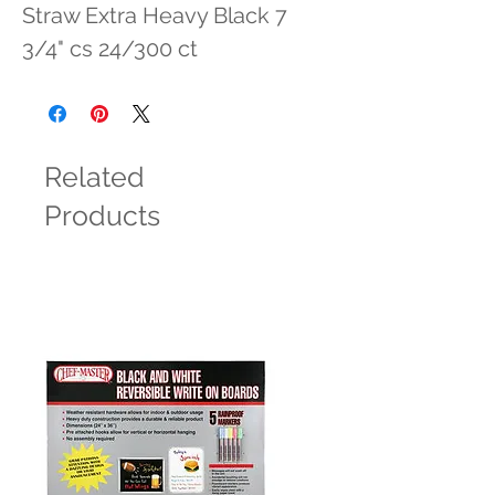
Straw Extra Heavy Black 7 
3/4" cs 24/300 ct
Related
Products