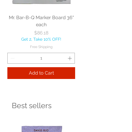
Mr. Bar-B-Q Marker Board 36"
each
Price
$86.18
Get 2, Take 10% OFF!
Free Shipping
Add to Cart
Best sellers