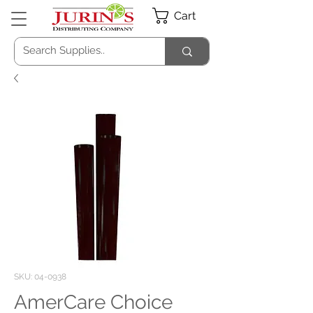
Cart
SKU: 04-0938
AmerCare Choice