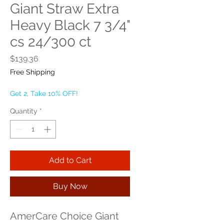
Giant Straw Extra
Heavy Black 7 3/4"
cs 24/300 ct
Price
$139.36
Free Shipping
Get 2, Take 10% OFF!
Quantity
*
Add to Cart
Buy Now
AmerCare Choice Giant 