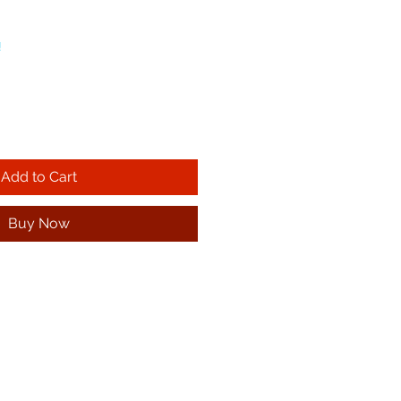
!
Add to Cart
Buy Now