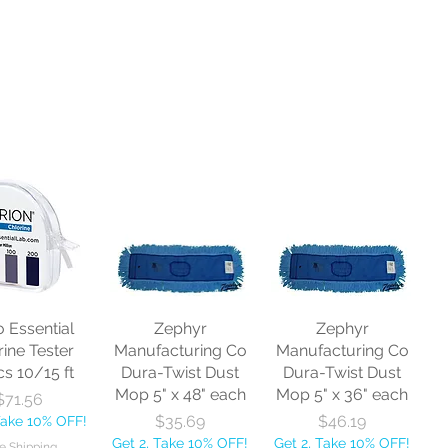
o Essential
Zephyr
Zephyr
rine Tester
Manufacturing Co
Manufacturing Co
cs 10/15 ft
Dura-Twist Dust
Dura-Twist Dust
Mop 5" x 48" each
Mop 5" x 36" each
Price
$71.56
Price
Price
$35.69
$46.19
Take 10% OFF!
Get 2, Take 10% OFF!
Get 2, Take 10% OFF!
e Shipping