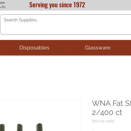
Serving you since 1972
pen
-Fri
Disposables
Glassware
WNA Fat St
2/400 ct
SKU: 04-0460