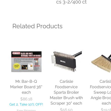
cs 3-2/400 ct
Related Products
Mr. Bar-B-Q
Carlisle
Carlis
Marker Board 36"
Foodservice
Foodservic
each
Sparta Broiler
Sweep L
Master Brush with
Angle Bro
Price
$86.18
Scraper 30" each
each
Get 2, Take 10% OFF!
Price
Price
$56.50
$19.1
Free Shipping