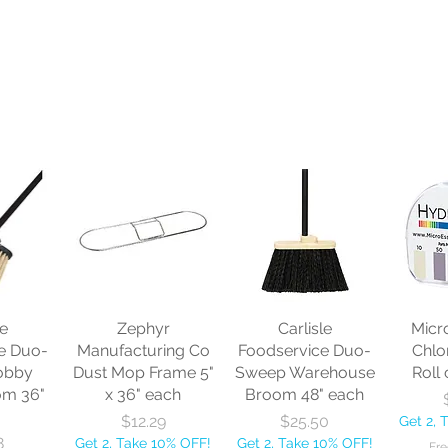
le
Zephyr
Carlisle
Micr
e Duo-
Manufacturing Co
Foodservice Duo-
Chlo
obby
Dust Mop Frame 5"
Sweep Warehouse
Roll 
om 36"
x 36" each
Broom 48" each
Price
Price
$12.29
$25.50
Get 2, 
8
Get 2, Take 10% OFF!
Get 2, Take 10% OFF!
Fre