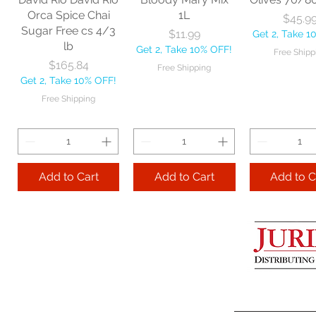
Get 2, Take 10% OFF!
Get 2, Take 
Orca Spice Chai
1L
Price
$45.9
Free Shipping
Free Ship
Sugar Free cs 4/3
Price
$11.99
Get 2, Take 1
lb
Get 2, Take 10% OFF!
Free Shipp
Add to Cart
Price
$165.84
Free Shipping
Get 2, Take 10% OFF!
Add to Cart
Add to 
Free Shipping
Add to Cart
Add to Cart
Add to C
Lime Juice 32 OZ
Barista Box cs
Two Leaves