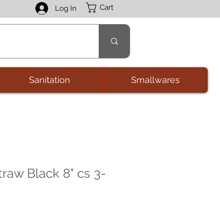
Cart
Log In
Sanitation
Smallwares
raw Black 8" cs 3-