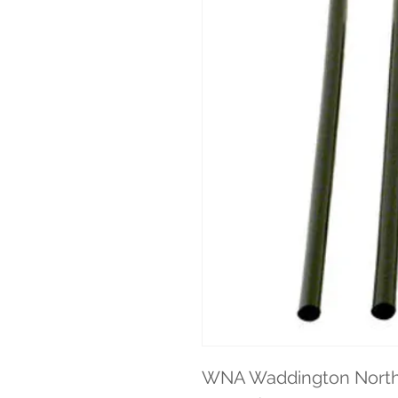
WNA Waddington North A