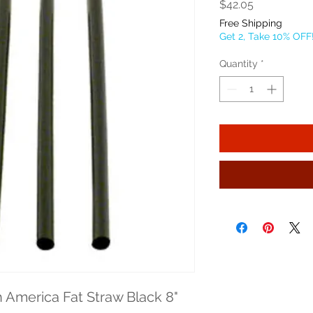
Price
$42.05
Free Shipping
Get 2, Take 10% OFF
Quantity
*
merica Fat Straw Black 8" 