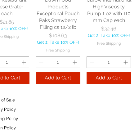
e Shipping
ese Grater
Products
High Viscosity
each
Exceptional Pouch
Pump 1 oz with 110
Add to Cart
Paks Strawberry
mm Cap each
Price
$21.85
Add to Cart
Filling cs 12/2 lb
Price
$32.46
 Take 10% OFF!
 to Cart
Price
$108.63
Get 2, Take 10% OFF!
ee Shipping
Get 2, Take 10% OFF!
Free Shipping
Free Shipping
d to Cart
Add to Cart
Add to Cart
 of Sale
cy Policy
ng Policy
n Policy
e Sec 32 OZ