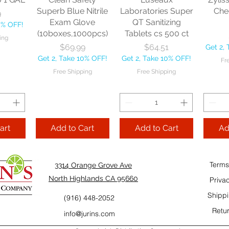
10% OFF!
Fre
Superb Blue Nitrile
Laboratories Super
Che
9
ping
Exam Glove
QT Sanitizing
0% OFF!
(10boxes,1000pcs)
Tablets cs 500 ct
ing
Add to Cart
Add to Cart
Price
Price
$69.99
$64.51
Get 2,
Add
Get 2, Take 10% OFF!
Get 2, Take 10% OFF!
Fr
Cart
Free Shipping
Free Shipping
art
Add to Cart
Add to Cart
Ad
Terms
3314 Orange Grove Ave
North Highlands CA 95660
Priva
Shippi
(916) 448-2052
Retur
info@jurins.com
 and a
TableCraft Firm
Sacto Sweet &
Tripl