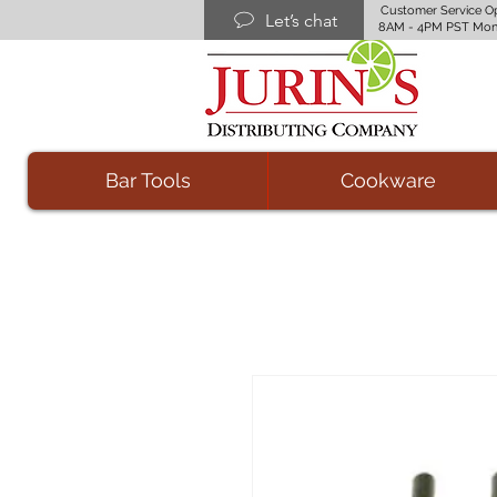
Customer Service O
Let’s chat
8AM - 4PM PST Mon
Bar Tools
Cookware