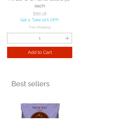
each
Price
$86.18
Get 2, Take 10% OFF!
Free Shipping
Add to Cart
Best sellers