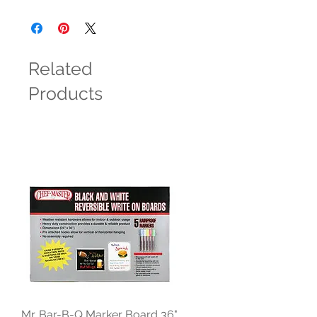
Related
Products
Mr. Bar-B-Q Marker Board 36"