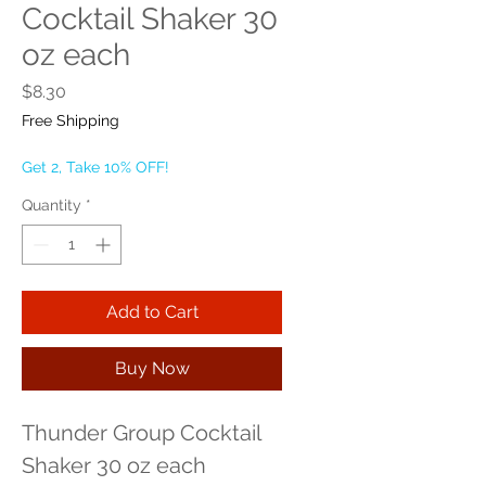
Cocktail Shaker 30
oz each
Price
$8.30
Free Shipping
Get 2, Take 10% OFF!
Quantity
*
Add to Cart
Buy Now
Thunder Group Cocktail 
Shaker 30 oz each