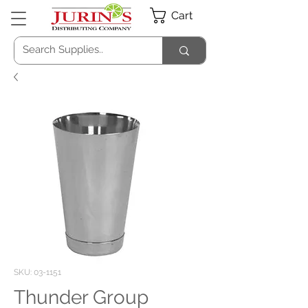
Cart
SKU: 03-1151
Thunder Group