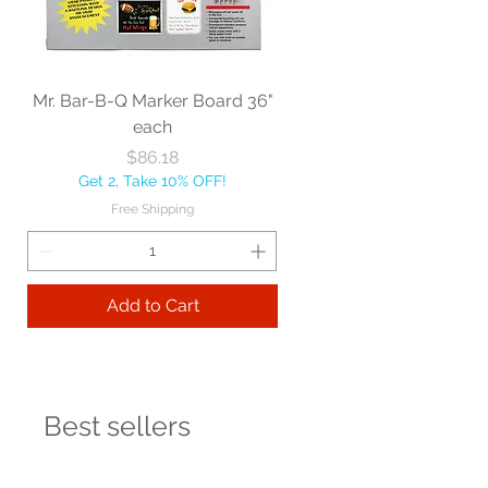
Mr. Bar-B-Q Marker Board 36"
each
Price
$86.18
Get 2, Take 10% OFF!
Free Shipping
Add to Cart
Best sellers