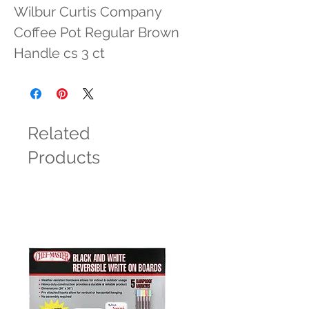
Wilbur Curtis Company 
Coffee Pot Regular Brown 
Handle cs 3 ct
Related
Products