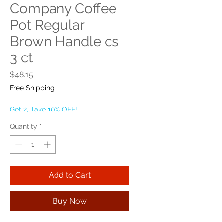
Company Coffee
Pot Regular
Brown Handle cs
3 ct
Price
$48.15
Free Shipping
Get 2, Take 10% OFF!
Quantity
*
Add to Cart
Buy Now