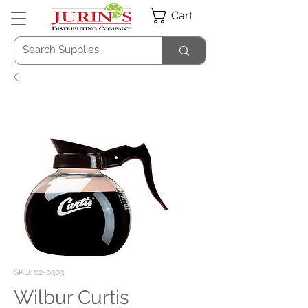
Cart
SKU: 02-0303
Wilbur Curtis