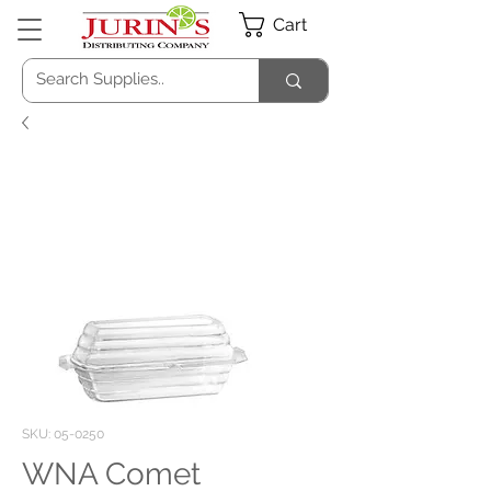
Cart
SKU: 05-0250
WNA Comet