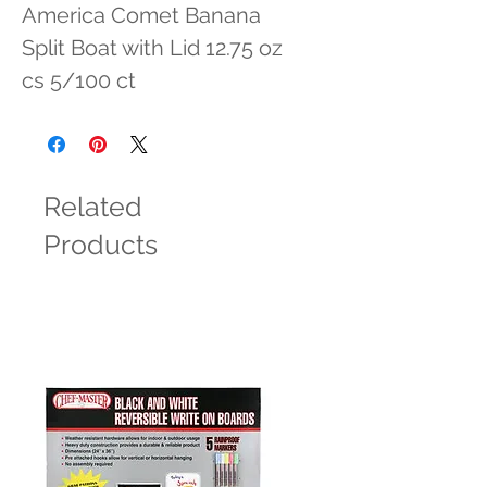
America Comet Banana 
Split Boat with Lid 12.75 oz 
cs 5/100 ct
Related
Products