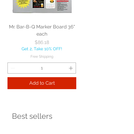
Mr. Bar-B-Q Marker Board 36"
each
Price
$86.18
Get 2, Take 10% OFF!
Free Shipping
Add to Cart
Best sellers