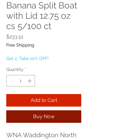
Banana Split Boat
with Lid 12.75 oz
cs 5/100 ct
Price
$233.51
Free Shipping
Get 2, Take 10% OFF!
Quantity
*
Add to Cart
Buy Now
WNA Waddington North 