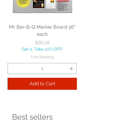
Mr. Bar-B-Q Marker Board 36"
each
Price
$86.18
Get 2, Take 10% OFF!
Free Shipping
Add to Cart
Best sellers