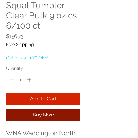
Squat Tumbler
Clear Bulk 9 oz cs
6/100 ct
Price
$156.73
Free Shipping
Get 2, Take 10% OFF!
Quantity
*
Add to Cart
Buy Now
WNA Waddington North 