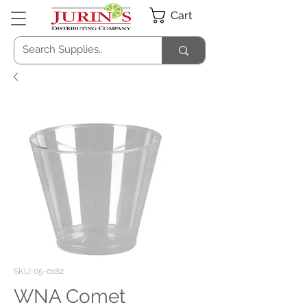
Cart
SKU: 05-0182
WNA Comet