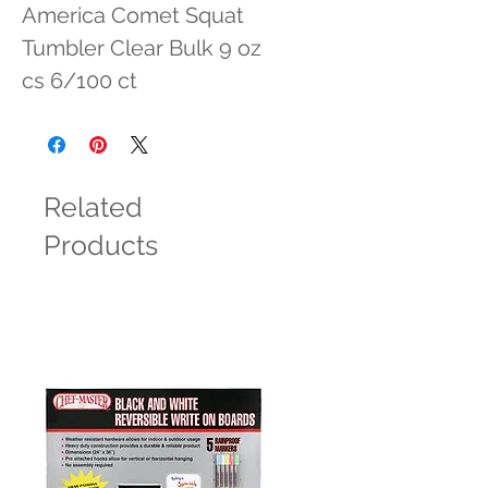
America Comet Squat 
Tumbler Clear Bulk 9 oz 
cs 6/100 ct
Related
Products