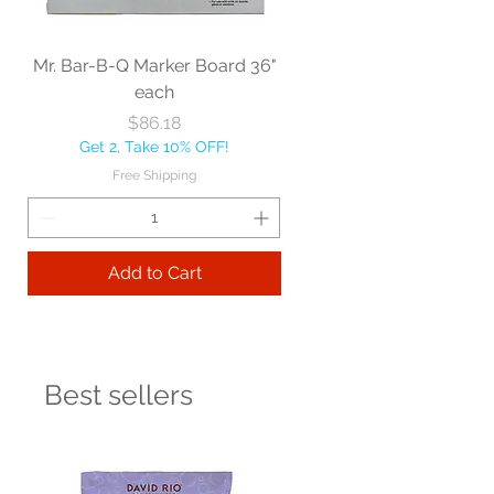
Mr. Bar-B-Q Marker Board 36"
each
Price
$86.18
Get 2, Take 10% OFF!
Free Shipping
Add to Cart
Best sellers