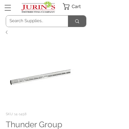
Cart
SKU: 14-1458
Thunder Group