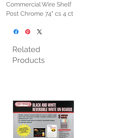
Commercial Wire Shelf 
Post Chrome 74" cs 4 ct
Related
Products