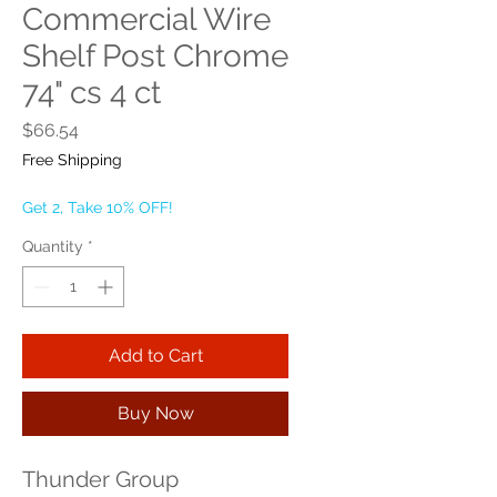
Commercial Wire
Shelf Post Chrome
74" cs 4 ct
Price
$66.54
Free Shipping
Get 2, Take 10% OFF!
Quantity
*
Add to Cart
Buy Now
Thunder Group 