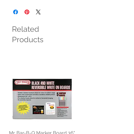
Related
Products
Mr. Bar-B-Q Marker Board 36"