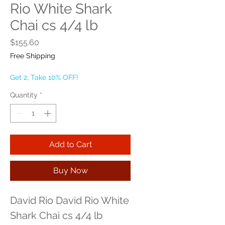
Rio White Shark
Chai cs 4/4 lb
Price
$155.60
Free Shipping
Get 2, Take 10% OFF!
Quantity
*
Add to Cart
Buy Now
David Rio David Rio White 
Shark Chai cs 4/4 lb