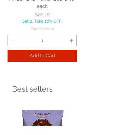
each
Price
$86.18
Get 2, Take 10% OFF!
Free Shipping
Add to Cart
Best sellers