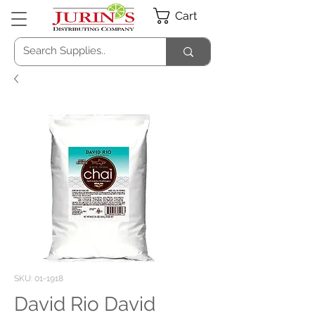
Cart
SKU: 01-1918
David Rio David