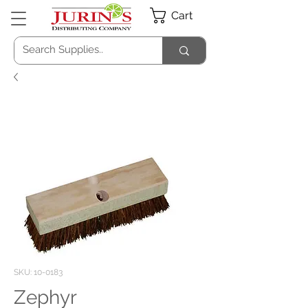
Cart
SKU: 10-0183
Zephyr