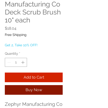
Manufacturing Co
Deck Scrub Brush
10" each
Price
$18.04
Free Shipping
Get 2, Take 10% OFF!
Quantity
*
Add to Cart
Buy Now
Zephyr Manufacturing Co 