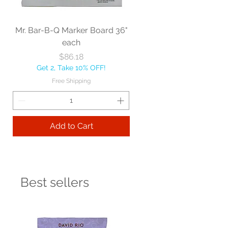
Mr. Bar-B-Q Marker Board 36"
each
Price
$86.18
Get 2, Take 10% OFF!
Free Shipping
Add to Cart
Best sellers