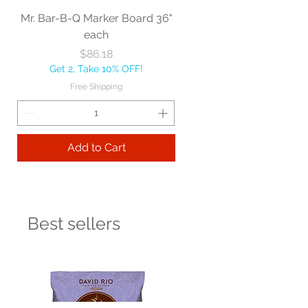
Mr. Bar-B-Q Marker Board 36"
each
Price
$86.18
Get 2, Take 10% OFF!
Free Shipping
Add to Cart
Best sellers