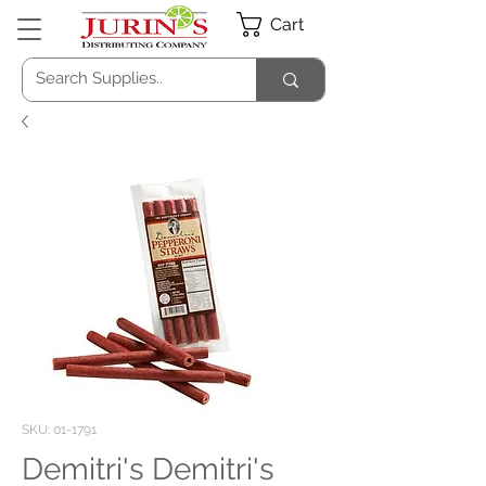
Cart
SKU: 01-1791
Demitri's Demitri's