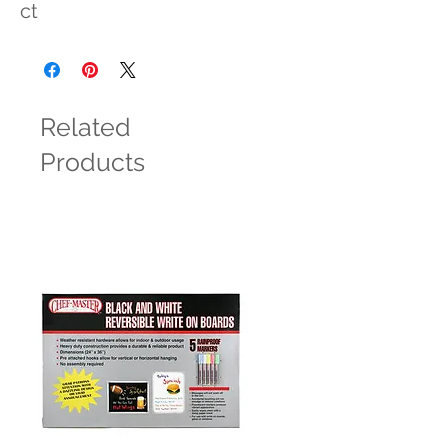
ct
Related
Products