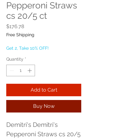
Pepperoni Straws
cs 20/5 ct
Price
$176.78
Free Shipping
Get 2, Take 10% OFF!
Quantity
*
Add to Cart
Buy Now
Demitri's Demitri's 
Pepperoni Straws cs 20/5 