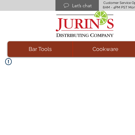
Customer Service O
Let’s chat
8AM - 4PM PST Mon
Bar Tools
Cookware