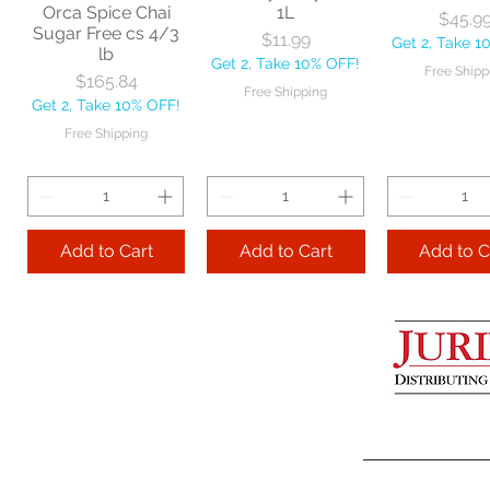
Orca Spice Chai
1L
Free Shipping
Free Ship
Price
$45.9
Sugar Free cs 4/3
Price
$11.99
Get 2, Take 1
lb
Get 2, Take 10% OFF!
Add to Cart
Free Shipp
Price
$165.84
Free Shipping
Get 2, Take 10% OFF!
Add to Cart
Add to 
Free Shipping
Add to Cart
Add to Cart
Add to C
Lime Juice 32 OZ
Barista Box cs
Two Leaves
25/96 oz
Bud Tea Or
Price
$9.99