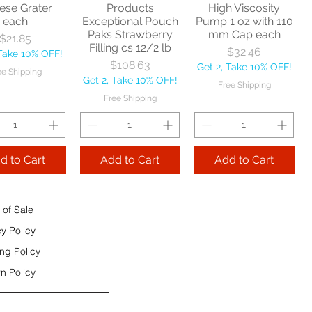
ese Grater
Products
High Viscosity
each
Exceptional Pouch
Pump 1 oz with 110
Add to Cart
Paks Strawberry
mm Cap each
Price
$21.85
Add to Cart
Filling cs 12/2 lb
Price
$32.46
 Take 10% OFF!
 to Cart
Price
$108.63
Get 2, Take 10% OFF!
ee Shipping
Get 2, Take 10% OFF!
Free Shipping
Free Shipping
d to Cart
Add to Cart
Add to Cart
 of Sale
cy Policy
ng Policy
n Policy
e Sec 32 OZ
Price
$9.99