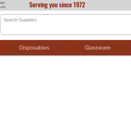
Serving you since 1972
pen
-Fri
Disposables
Glassware