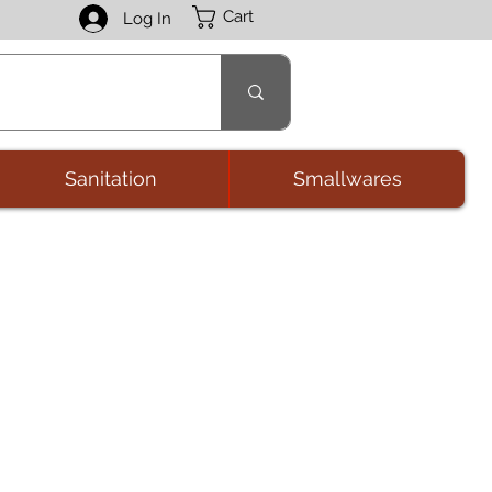
Cart
Log In
Sanitation
Smallwares