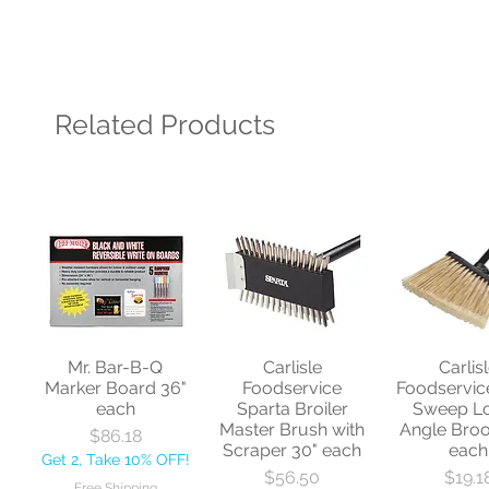
Related Products
Mr. Bar-B-Q
Carlisle
Carlis
Marker Board 36"
Foodservice
Foodservic
each
Sparta Broiler
Sweep L
Master Brush with
Angle Bro
Price
$86.18
Scraper 30" each
each
Get 2, Take 10% OFF!
Price
Price
$56.50
$19.1
Free Shipping