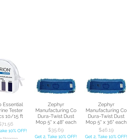
o Essential
Zephyr
Zephyr
rine Tester
Manufacturing Co
Manufacturing Co
cs 10/15 ft
Dura-Twist Dust
Dura-Twist Dust
Mop 5" x 48" each
Mop 5" x 36" each
Price
$71.56
Price
Price
$35.69
$46.19
Take 10% OFF!
Get 2, Take 10% OFF!
Get 2, Take 10% OFF!
e Shipping