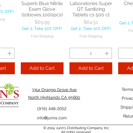
Superb Blue Nitrile
Laboratories Super
Che
ping
9
Exam Glove
QT Sanitizing
0% OFF!
(10boxes,1000pcs)
Tablets cs 500 ct
Add to Cart
Add to Cart
ing
Price
Price
$69.99
$64.51
Get 2,
Add
Get 2, Take 10% OFF!
Get 2, Take 10% OFF!
Cart
Fr
Free Shipping
Free Shipping
art
Add to Cart
Add to Cart
Ad
Terms
3314 Orange Grove Ave
North Highlands CA 95660
Priva
Shippi
(916) 448-2052
Retur
info@jurins.com
 and a
TableCraft Firm
Sacto Sweet &
Tripl
© 2024 Jurin's Distributing Company Inc.
ganic
Grip Handheld
Sour 32 OZ
All rights reserved.