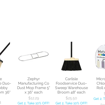
le
Zephyr
Carlisle
Micr
e Duo-
Manufacturing Co
Foodservice Duo-
Chlo
obby
Dust Mop Frame 5"
Sweep Warehouse
Roll 
om 36"
x 36" each
Broom 48" each
Price
Price
$12.29
$25.50
Get 2, 
8
Get 2, Take 10% OFF!
Get 2, Take 10% OFF!
Fre