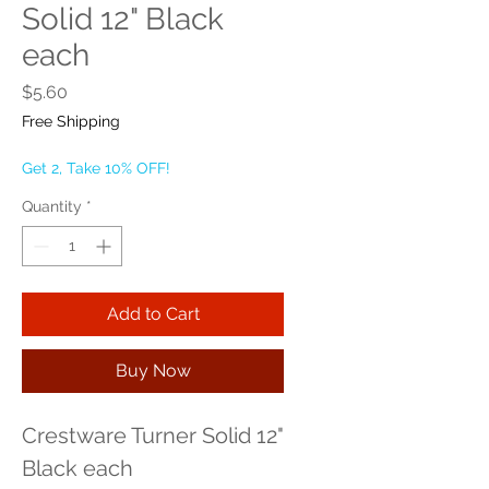
Solid 12" Black
each
Price
$5.60
Free Shipping
Get 2, Take 10% OFF!
Quantity
*
Add to Cart
Buy Now
Crestware Turner Solid 12" 
Black each