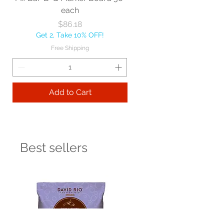
each
Price
$86.18
Get 2, Take 10% OFF!
Free Shipping
Add to Cart
Best sellers