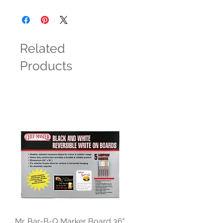
Related
Products
Mr. Bar-B-Q Marker Board 36"