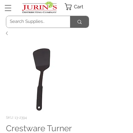
Cart
SKU: 13-2394
Crestware Turner