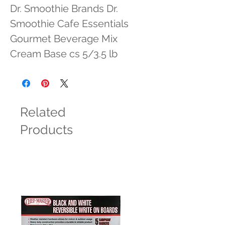
Dr. Smoothie Brands Dr. 
Smoothie Cafe Essentials 
Gourmet Beverage Mix 
Cream Base cs 5/3.5 lb
Related
Products