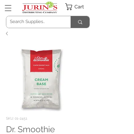
Cart
SKU: 01-2451
Dr. Smoothie