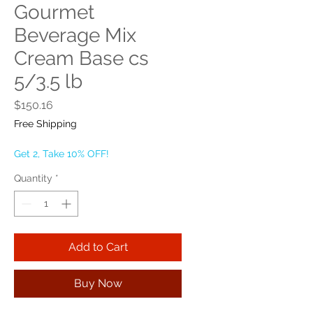
Gourmet
Beverage Mix
Cream Base cs
5/3.5 lb
Price
$150.16
Free Shipping
Get 2, Take 10% OFF!
Quantity
*
Add to Cart
Buy Now