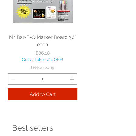
Mr. Bar-B-Q Marker Board 36"
each
Price
$86.18
Get 2, Take 10% OFF!
Free Shipping
Add to Cart
Best sellers