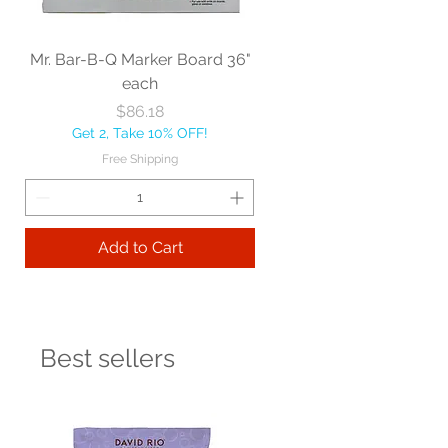
Mr. Bar-B-Q Marker Board 36"
each
Price
$86.18
Get 2, Take 10% OFF!
Free Shipping
Add to Cart
Best sellers