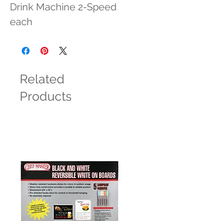
Drink Machine 2-Speed 
each
Related
Products