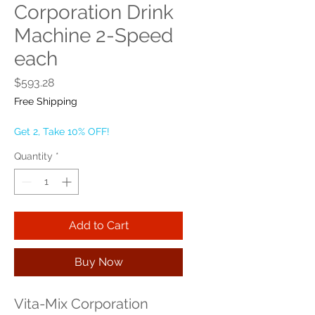
Corporation Drink
Machine 2-Speed
each
Price
$593.28
Free Shipping
Get 2, Take 10% OFF!
Quantity
*
Add to Cart
Buy Now
Vita-Mix Corporation 