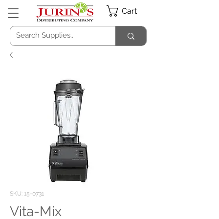
Cart
SKU: 15-0731
Vita-Mix