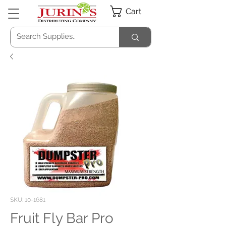
Cart
SKU: 10-1681
Fruit Fly Bar Pro