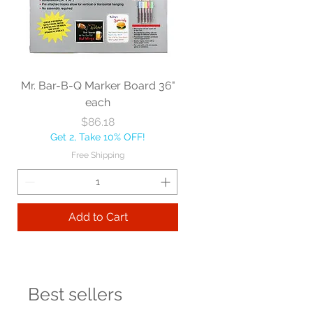
Mr. Bar-B-Q Marker Board 36"
each
Price
$86.18
Get 2, Take 10% OFF!
Free Shipping
Add to Cart
Best sellers