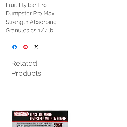
Fruit Fly Bar Pro 
Dumpster Pro Max 
Strength Absorbing 
Granules cs 1/7 lb
Related
Products