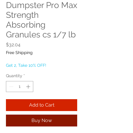
Dumpster Pro Max
Strength
Absorbing
Granules cs 1/7 lb
Price
$32.04
Free Shipping
Get 2, Take 10% OFF!
Quantity
*
Add to Cart
Buy Now