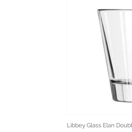
Libbey Glass Elan Doubl