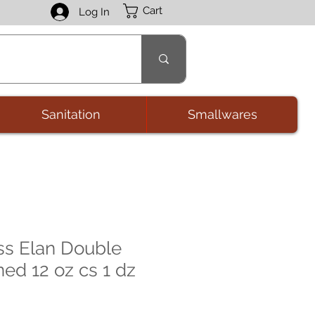
Cart
Log In
Sanitation
Smallwares
ss Elan Double
ed 12 oz cs 1 dz