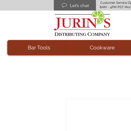
Customer Service O
Let’s chat
8AM - 4PM PST Mon
Bar Tools
Cookware