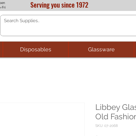
Serving you since 1972
pen
-Fri
Disposables
Glassware
Libbey Gla
Old Fashion
SKU: 07-2068