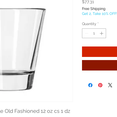
Price
$77.31
Free Shipping
Get 2, Take 10% OFF
Quantity
*
e Old Fashioned 12 oz cs 1 dz