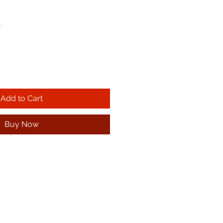
!
Add to Cart
Buy Now