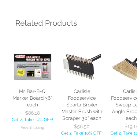
Related Products
Mr. Bar-B-Q
Carlisle
Carlis
Marker Board 36"
Foodservice
Foodservic
each
Sparta Broiler
Sweep L
Master Brush with
Angle Bro
Price
$86.18
Scraper 30" each
each
Get 2, Take 10% OFF!
Price
Price
$56.50
$19.1
Free Shipping
Get 2, Take 10% OFF!
Get 2, Take 