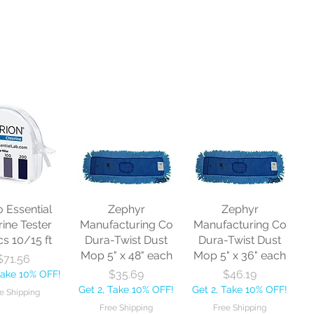
o Essential
Zephyr
Zephyr
rine Tester
Manufacturing Co
Manufacturing Co
cs 10/15 ft
Dura-Twist Dust
Dura-Twist Dust
Mop 5" x 48" each
Mop 5" x 36" each
Price
$71.56
Price
Price
$35.69
$46.19
Take 10% OFF!
Get 2, Take 10% OFF!
Get 2, Take 10% OFF!
e Shipping
Free Shipping
Free Shipping