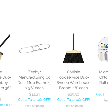
le
Zephyr
Carlisle
Micr
e Duo-
Manufacturing Co
Foodservice Duo-
Chlo
obby
Dust Mop Frame 5"
Sweep Warehouse
Roll 
om 36"
x 36" each
Broom 48" each
Price
Price
$12.29
$25.50
Get 2, 
8
Get 2, Take 10% OFF!
Get 2, Take 10% OFF!
Fre
10% OFF!
Free Shipping
Free Shipping