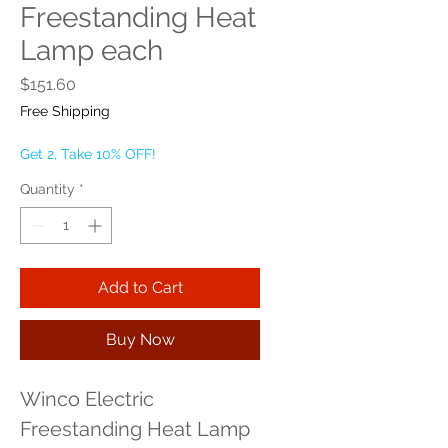
Freestanding Heat
Lamp each
Price
$151.60
Free Shipping
Get 2, Take 10% OFF!
Quantity
*
Add to Cart
Buy Now
Winco Electric 
Freestanding Heat Lamp 