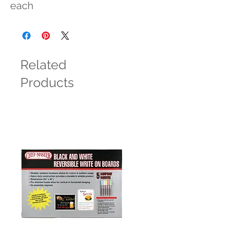
each
Related
Products