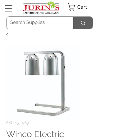
Cart
SKU: 15-0783
Winco Electric