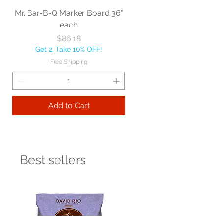
Mr. Bar-B-Q Marker Board 36"
each
Price
$86.18
Get 2, Take 10% OFF!
Free Shipping
Add to Cart
Best sellers