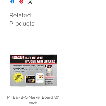
Related
Products
Mr. Bar-B-Q Marker Board 36"
each