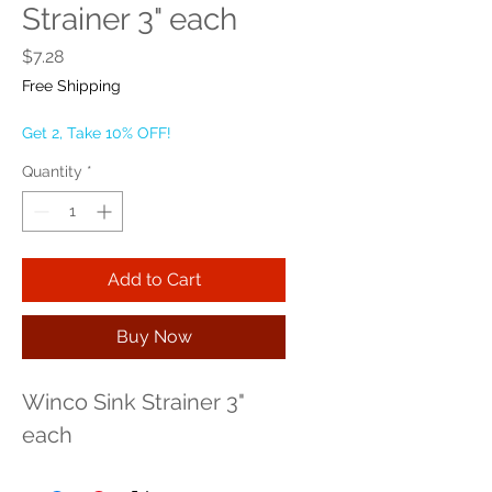
Strainer 3" each
Price
$7.28
Free Shipping
Get 2, Take 10% OFF!
Quantity
*
Add to Cart
Buy Now
Winco Sink Strainer 3" 
each