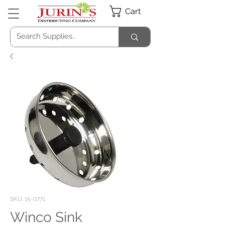
Cart
SKU: 15-0771
Winco Sink