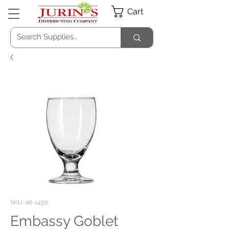
Cart
SKU: 08-1450
Embassy Goblet