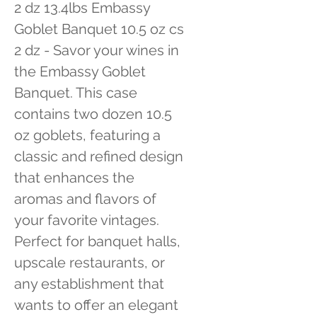
2 dz 13.4lbs Embassy 
Goblet Banquet 10.5 oz cs 
2 dz - Savor your wines in 
the Embassy Goblet 
Banquet. This case 
contains two dozen 10.5 
oz goblets, featuring a 
classic and refined design 
that enhances the 
aromas and flavors of 
your favorite vintages. 
Perfect for banquet halls, 
upscale restaurants, or 
any establishment that 
wants to offer an elegant 