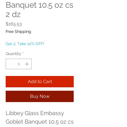
Banquet 10.5 oz cs
2 dz
Price
$165.53
Free Shipping
Get 2, Take 10% OFF!
Quantity
*
Add to Cart
Buy Now
Libbey Glass Embassy 
Goblet Banquet 10.5 oz cs 