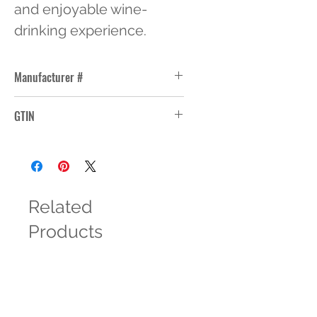
and enjoyable wine-
drinking experience.
Manufacturer #
3752HT
GTIN
10031009370068
Related
Products