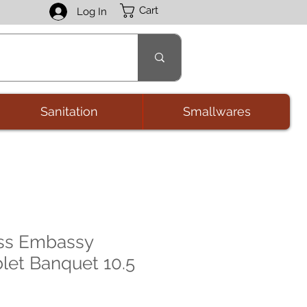
Cart
Log In
Sanitation
Smallwares
ass Embassy
let Banquet 10.5