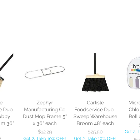
le
Zephyr
Carlisle
Micr
e Duo-
Manufacturing Co
Foodservice Duo-
Chlo
obby
Dust Mop Frame 5"
Sweep Warehouse
Roll 
om 36"
x 36" each
Broom 48" each
Price
Price
$12.29
$25.50
Get 2, 
8
Get 2, Take 10% OFF!
Get 2, Take 10% OFF!
Fre