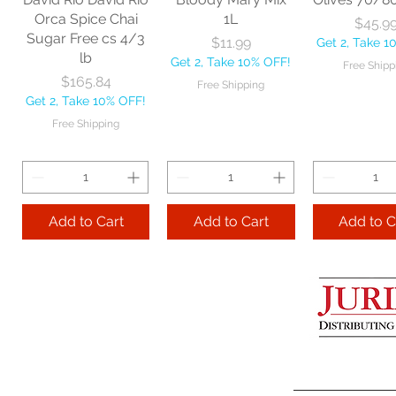
Get 2, Take 10% OFF!
Get 2, Take 
Orca Spice Chai
1L
Price
$45.9
Free Shipping
Free Ship
Sugar Free cs 4/3
Price
$11.99
Get 2, Take 1
lb
Get 2, Take 10% OFF!
Free Shipp
Add to Cart
Price
$165.84
Free Shipping
Get 2, Take 10% OFF!
Add to Cart
Add to 
Free Shipping
Add to Cart
Add to Cart
Add to C
Lime Juice 32 OZ
Barista Box cs
Two Leaves