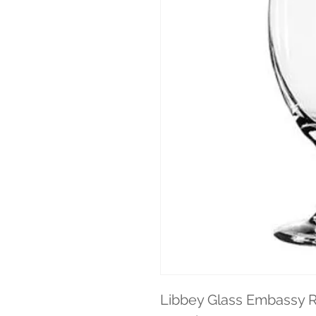
Libbey Glass Embassy R