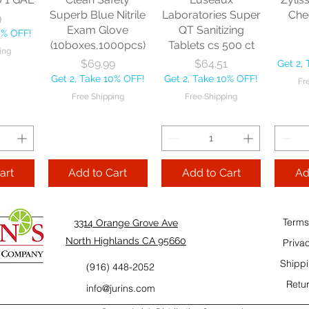
10% OFF!
Fre
Superb Blue Nitrile
Laboratories Super
Che
9
ping
Exam Glove
QT Sanitizing
0% OFF!
(10boxes,1000pcs)
Tablets cs 500 ct
ing
Add to Cart
Add to Cart
Price
Price
$69.99
$64.51
Get 2,
Add
Get 2, Take 10% OFF!
Get 2, Take 10% OFF!
Fr
Cart
Free Shipping
Free Shipping
art
Add to Cart
Add to Cart
Ad
Terms
3314 Orange Grove Ave
North Highlands CA 95660
Priva
Shippi
(916) 448-2052
Retur
info@jurins.com
 and a
TableCraft Firm
Sacto Sweet &
Tripl