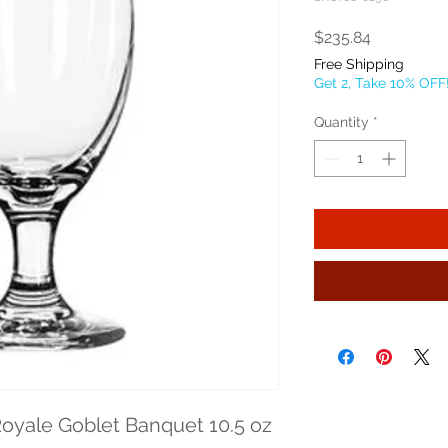
Price
$235.84
Free Shipping
Get 2, Take 10% OFF
Quantity
*
oyale Goblet Banquet 10.5 oz 