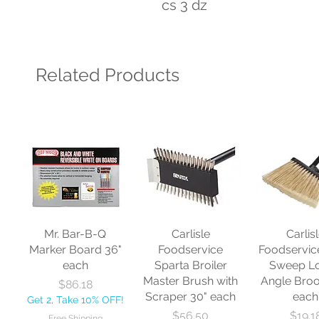
cs 3 dz
Related Products
Mr. Bar-B-Q
Carlisle
Carlis
Marker Board 36"
Foodservice
Foodservic
each
Sparta Broiler
Sweep L
Master Brush with
Angle Bro
Price
$86.18
Scraper 30" each
each
Get 2, Take 10% OFF!
Price
Price
$56.50
$19.1
Free Shipping