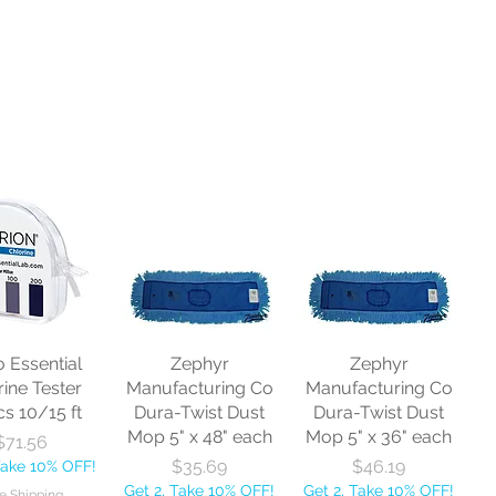
o Essential
Zephyr
Zephyr
rine Tester
Manufacturing Co
Manufacturing Co
cs 10/15 ft
Dura-Twist Dust
Dura-Twist Dust
Mop 5" x 48" each
Mop 5" x 36" each
Price
$71.56
Price
Price
$35.69
$46.19
Take 10% OFF!
Get 2, Take 10% OFF!
Get 2, Take 10% OFF!
e Shipping