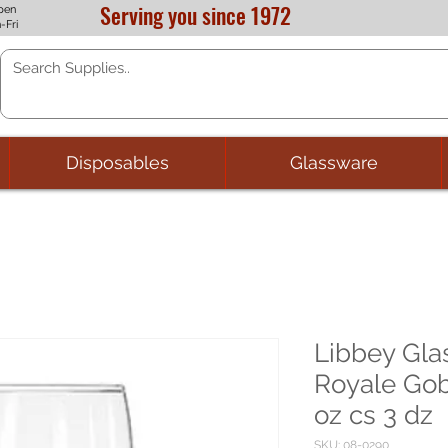
Serving you since 1972
pen
-Fri
Disposables
Glassware
Libbey Gl
Royale Gob
oz cs 3 dz
SKU: 08-0290