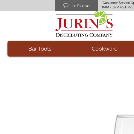
Customer Service O
Let’s chat
8AM - 4PM PST Mon
Bar Tools
Cookware