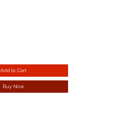
!
Add to Cart
Buy Now