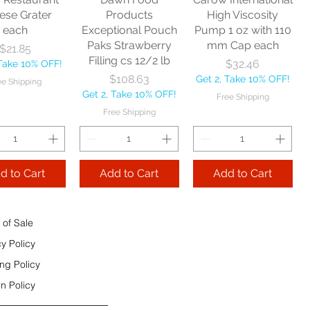
e Shipping
ese Grater
Products
High Viscosity
each
Exceptional Pouch
Pump 1 oz with 110
Add to Cart
Paks Strawberry
mm Cap each
Price
$21.85
Add to Cart
Filling cs 12/2 lb
Price
$32.46
 Take 10% OFF!
 to Cart
Price
$108.63
Get 2, Take 10% OFF!
ee Shipping
Get 2, Take 10% OFF!
Free Shipping
Free Shipping
d to Cart
Add to Cart
Add to Cart
 of Sale
cy Policy
ng Policy
n Policy
e Sec 32 OZ