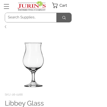
Cart
SKU: 08-0288
Libbey Glass