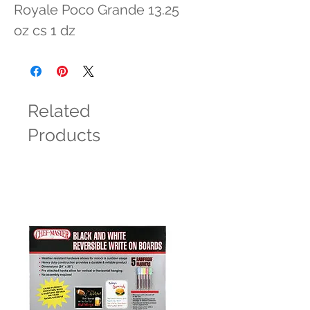
Royale Poco Grande 13.25 
oz cs 1 dz
Related
Products