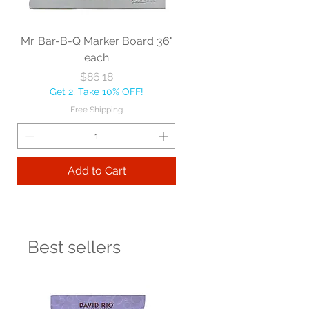
Mr. Bar-B-Q Marker Board 36"
each
Price
$86.18
Get 2, Take 10% OFF!
Free Shipping
Add to Cart
Best sellers