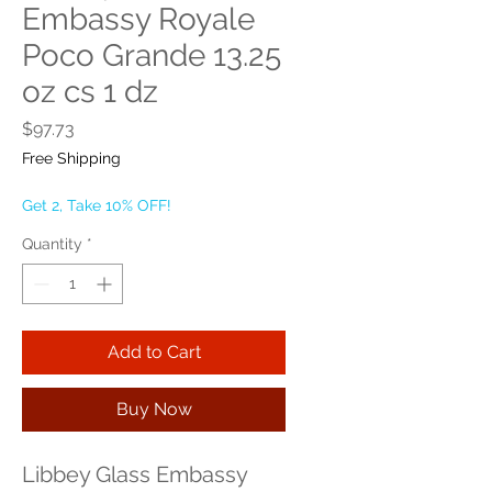
Embassy Royale
Poco Grande 13.25
oz cs 1 dz
Price
$97.73
Free Shipping
Get 2, Take 10% OFF!
Quantity
*
Add to Cart
Buy Now
Libbey Glass Embassy 