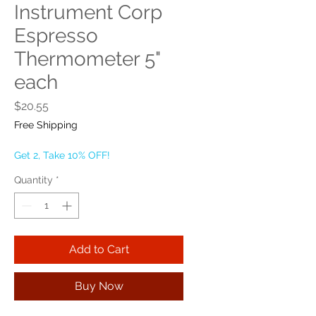
Instrument Corp
Espresso
Thermometer 5"
each
Price
$20.55
Free Shipping
Get 2, Take 10% OFF!
Quantity
*
Add to Cart
Buy Now