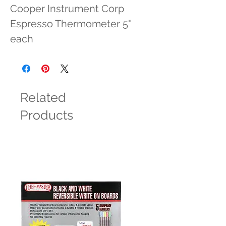
Cooper Instrument Corp 
Espresso Thermometer 5" 
each
Related
Products