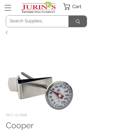
Cart
SKU: 13-0698
Cooper