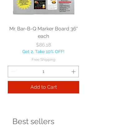
Mr. Bar-B-Q Marker Board 36"
each
Price
$86.18
Get 2, Take 10% OFF!
Free Shipping
Add to Cart
Best sellers