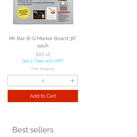
Mr. Bar-B-Q Marker Board 36"
each
Price
$86.18
Get 2, Take 10% OFF!
Free Shipping
Add to Cart
Best sellers