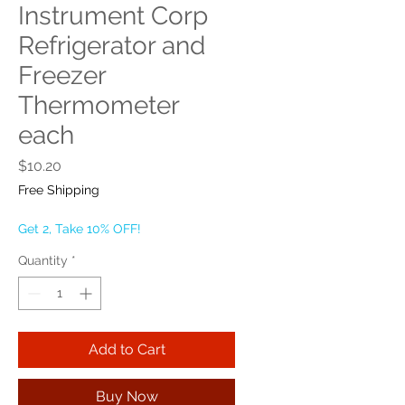
Instrument Corp
Refrigerator and
Freezer
Thermometer
each
Price
$10.20
Free Shipping
Get 2, Take 10% OFF!
Quantity
*
Add to Cart
Buy Now