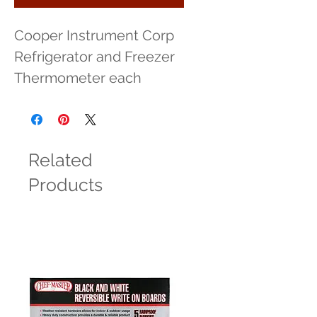
Cooper Instrument Corp 
Refrigerator and Freezer 
Thermometer each
Related
Products