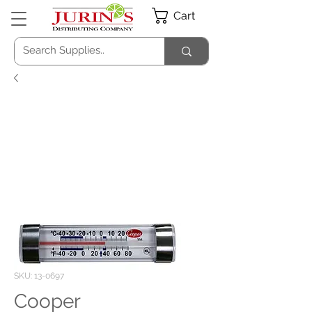
Cart
SKU: 13-0697
Cooper