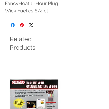
FancyHeat 6-Hour Plug 
Wick Fuel cs 6/4 ct
Related
Products