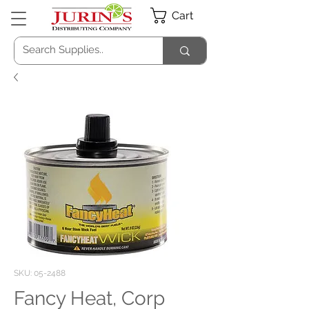
Cart
SKU: 05-2488
Fancy Heat, Corp