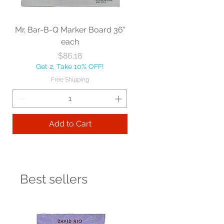
Mr. Bar-B-Q Marker Board 36"
each
Price
$86.18
Get 2, Take 10% OFF!
Free Shipping
Add to Cart
Best sellers