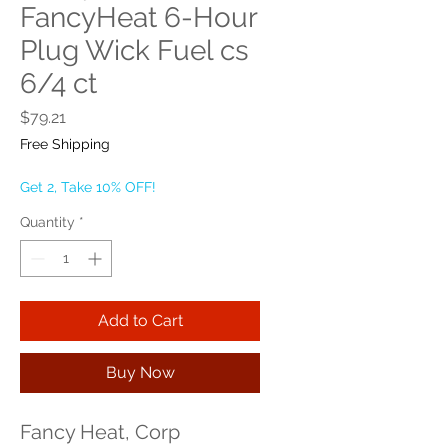
FancyHeat 6-Hour
Plug Wick Fuel cs
6/4 ct
Price
$79.21
Free Shipping
Get 2, Take 10% OFF!
Quantity
*
Add to Cart
Buy Now
Fancy Heat, Corp 