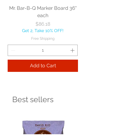
Mr. Bar-B-Q Marker Board 36"
each
Price
$86.18
Get 2, Take 10% OFF!
Free Shipping
Add to Cart
Best sellers