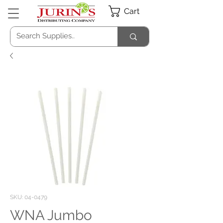
Cart
SKU: 04-0479
WNA Jumbo