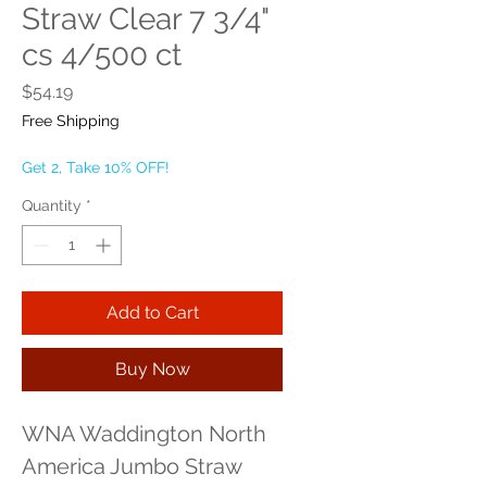
Straw Clear 7 3/4"
cs 4/500 ct
Price
$54.19
Free Shipping
Get 2, Take 10% OFF!
Quantity
*
Add to Cart
Buy Now
WNA Waddington North 
America Jumbo Straw 