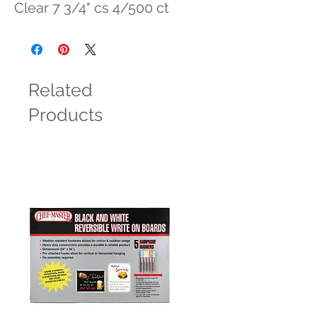
Clear 7 3/4" cs 4/500 ct
Related
Products