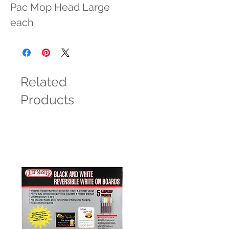
Pac Mop Head Large 
each
Related
Products