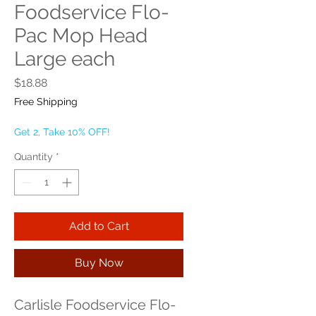
Foodservice Flo-
Pac Mop Head
Large each
Price
$18.88
Free Shipping
Get 2, Take 10% OFF!
Quantity
*
Add to Cart
Buy Now
Carlisle Foodservice Flo-