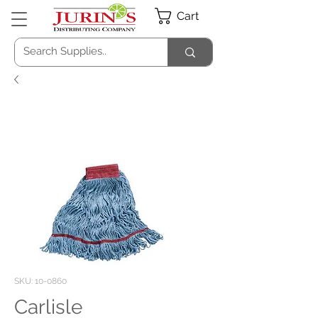
Cart
SKU: 10-0860
Carlisle