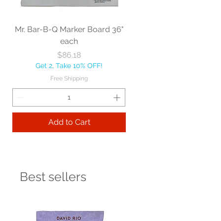
Mr. Bar-B-Q Marker Board 36"
each
Price
$86.18
Get 2, Take 10% OFF!
Free Shipping
Add to Cart
Best sellers