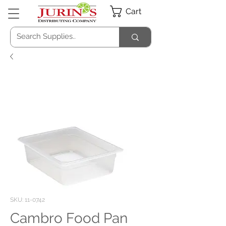
Cart
SKU: 11-0742
Cambro Food Pan