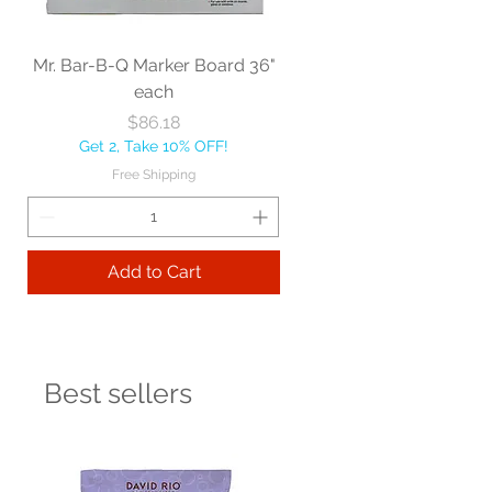
Mr. Bar-B-Q Marker Board 36"
each
Price
$86.18
Get 2, Take 10% OFF!
Free Shipping
Add to Cart
Best sellers