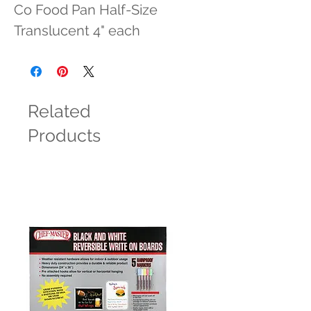
Co Food Pan Half-Size 
Translucent 4" each
Related
Products