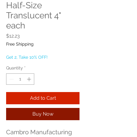
Half-Size
Translucent 4"
each
Price
$12.23
Free Shipping
Get 2, Take 10% OFF!
Quantity
*
Add to Cart
Buy Now
Cambro Manufacturing 