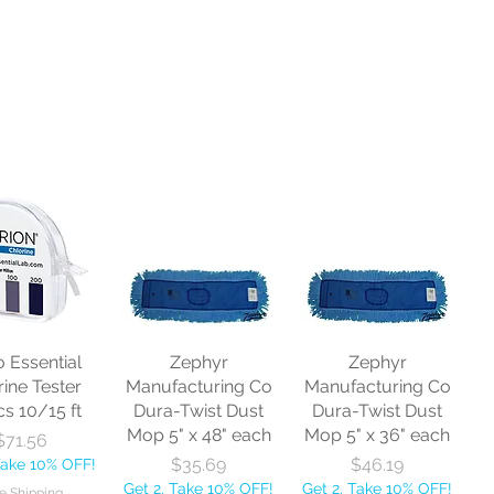
o Essential
Zephyr
Zephyr
rine Tester
Manufacturing Co
Manufacturing Co
cs 10/15 ft
Dura-Twist Dust
Dura-Twist Dust
Mop 5" x 48" each
Mop 5" x 36" each
Price
$71.56
Price
Price
$35.69
$46.19
Take 10% OFF!
Get 2, Take 10% OFF!
Get 2, Take 10% OFF!
e Shipping