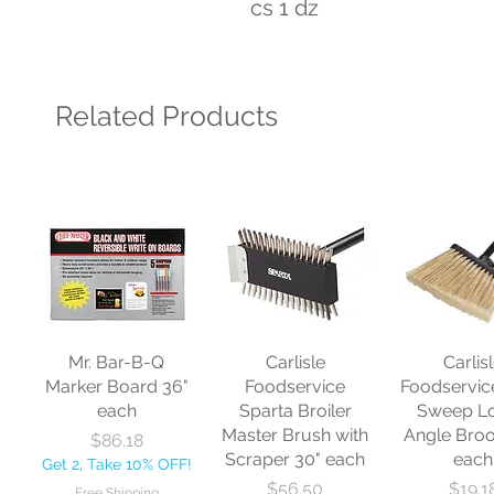
cs 1 dz
Related Products
Mr. Bar-B-Q
Carlisle
Carlis
Marker Board 36"
Foodservice
Foodservic
each
Sparta Broiler
Sweep L
Master Brush with
Angle Bro
Price
$86.18
Scraper 30" each
each
Get 2, Take 10% OFF!
Price
Price
$56.50
$19.1
Free Shipping