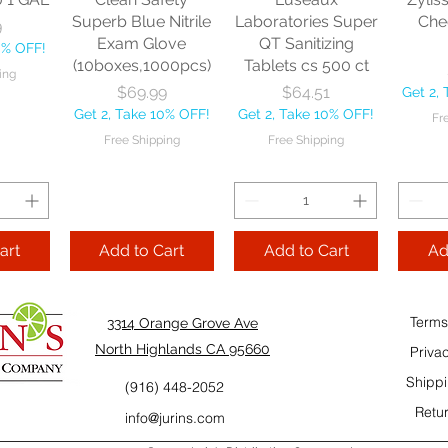
10% OFF!
Fre
Superb Blue Nitrile
Laboratories Super
Che
9
ping
Exam Glove
QT Sanitizing
0% OFF!
(10boxes,1000pcs)
Tablets cs 500 ct
ing
Add to Cart
Add to Cart
Price
Price
$69.99
$64.51
Get 2,
Add
Get 2, Take 10% OFF!
Get 2, Take 10% OFF!
Fr
Cart
Free Shipping
Free Shipping
art
Add to Cart
Add to Cart
Ad
Terms
3314 Orange Grove Ave
North Highlands CA 95660
Priva
Shippi
(916) 448-2052
Retur
info@jurins.com
 and a
TableCraft Firm
Sacto Sweet &
Tripl