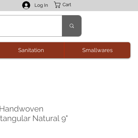
Cart
Log In
Sanitation
Smallwares
t Handwoven
tangular Natural 9"