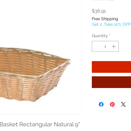
Price
$36.91
Free Shipping
Get 2, Take 10% OFF
Quantity
*
asket Rectangular Natural 9" 