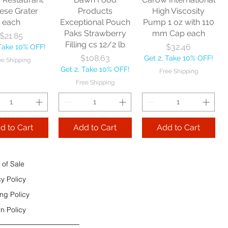
e Shipping
ese Grater
Products
High Viscosity
each
Exceptional Pouch
Pump 1 oz with 110
Add to Cart
Paks Strawberry
mm Cap each
Price
$21.85
Add to Cart
Filling cs 12/2 lb
Price
$32.46
 Take 10% OFF!
 to Cart
Price
$108.63
Get 2, Take 10% OFF!
ee Shipping
Get 2, Take 10% OFF!
Free Shipping
Free Shipping
d to Cart
Add to Cart
Add to Cart
 of Sale
cy Policy
ng Policy
n Policy
e Sec 32 OZ