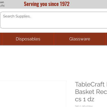
Serving you since 1972
pen
-Fri
Disposables
Glassware
TableCraf
Basket Rec
cs 1 dz
SKU: 06-0744