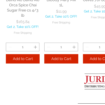
Get 2, Take 10% OFF!
Get 2, Take 
Orca Spice Chai
1L
Price
$45.9
Free Shipping
Free Ship
Sugar Free cs 4/3
Price
$11.99
Get 2, Take 1
lb
Get 2, Take 10% OFF!
Free Shipp
Add to Cart
Price
$165.84
Free Shipping
Get 2, Take 10% OFF!
Add to Cart
Add to 
Free Shipping
Add to Cart
Add to Cart
Add to C
Lime Juice 32 OZ
Barista Box cs
Two Leaves