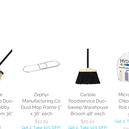
le
Zephyr
Carlisle
Micr
e Duo-
Manufacturing Co
Foodservice Duo-
Chlo
obby
Dust Mop Frame 5"
Sweep Warehouse
Roll 
om 36"
x 36" each
Broom 48" each
Price
Price
$12.29
$25.50
Get 2, 
8
Get 2, Take 10% OFF!
Get 2, Take 10% OFF!
Fre