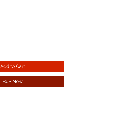
!
Add to Cart
Buy Now