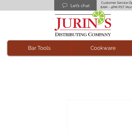
Customer Service O
Let’s chat
8AM - 4PM PST Mon
Bar Tools
Cookware