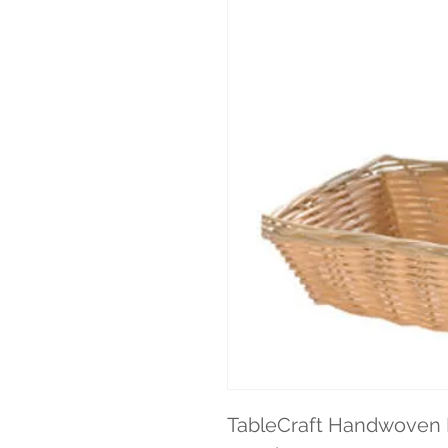
TableCraft Handwoven B