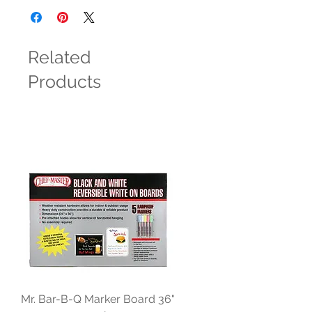
Related
Products
Mr. Bar-B-Q Marker Board 36"