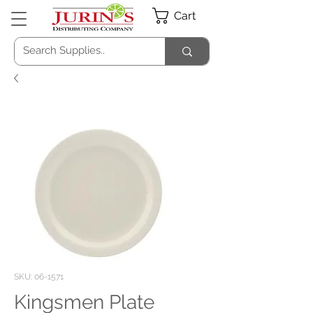
Cart
SKU: 06-1571
Kingsmen Plate