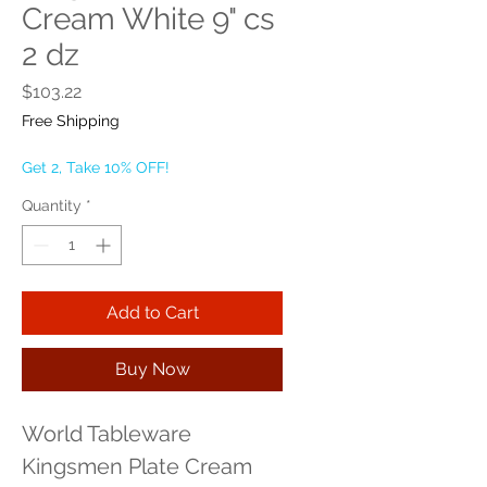
Cream White 9" cs
2 dz
Price
$103.22
Free Shipping
Get 2, Take 10% OFF!
Quantity
*
Add to Cart
Buy Now
World Tableware 
Kingsmen Plate Cream 