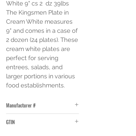
White 9" cs 2  dz 39lbs 
The Kingsmen Plate in 
Cream White measures 
9" and comes in a case of 
2 dozen (24 plates). These 
cream white plates are 
perfect for serving 
entrees, salads, and 
larger portions in various 
food establishments.
Manufacturer #
NR-8
GTIN
10663114004660