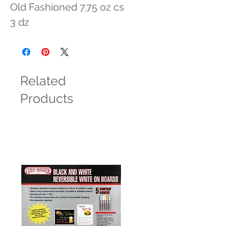
Old Fashioned 7.75 oz cs 
3 dz
Related
Products