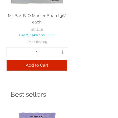
Mr. Bar-B-Q Marker Board 36"
each
Price
$86.18
Get 2, Take 10% OFF!
Free Shipping
Add to Cart
Best sellers