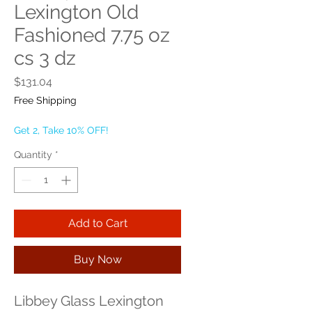
Lexington Old
Fashioned 7.75 oz
cs 3 dz
Price
$131.04
Free Shipping
Get 2, Take 10% OFF!
Quantity
*
Add to Cart
Buy Now
Libbey Glass Lexington 