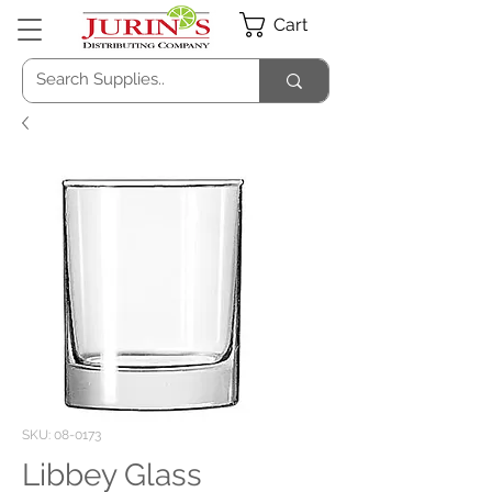
Cart
SKU: 08-0173
Libbey Glass