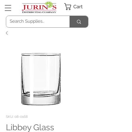
Cart
SKU: 08-0168
Libbey Glass