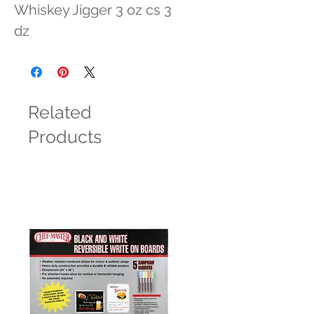
Whiskey Jigger 3 oz cs 3 
dz
Related
Products