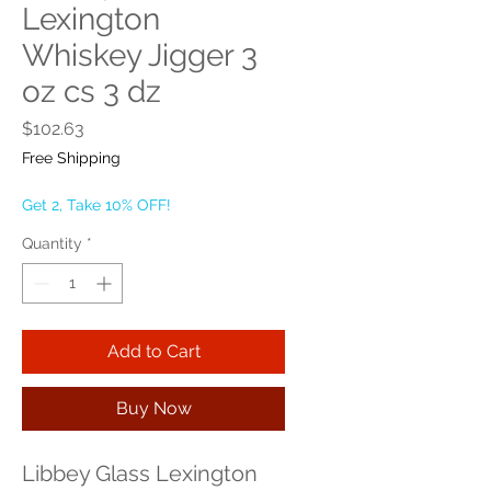
Lexington
Whiskey Jigger 3
oz cs 3 dz
Price
$102.63
Free Shipping
Get 2, Take 10% OFF!
Quantity
*
Add to Cart
Buy Now
Libbey Glass Lexington 