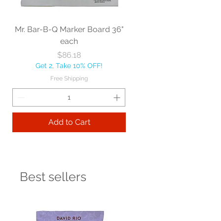
Mr. Bar-B-Q Marker Board 36"
each
Price
$86.18
Get 2, Take 10% OFF!
Free Shipping
Add to Cart
Best sellers