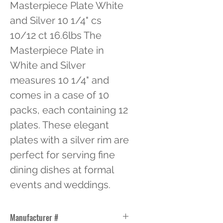
Masterpiece Plate White 
and Silver 10 1/4" cs 
10/12 ct 16.6lbs The 
Masterpiece Plate in 
White and Silver 
measures 10 1/4" and 
comes in a case of 10 
packs, each containing 12 
plates. These elegant 
plates with a silver rim are 
perfect for serving fine 
dining dishes at formal 
events and weddings.
Manufacturer #