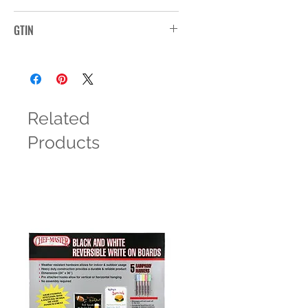
MP10WSLVR
GTIN
Related
Products