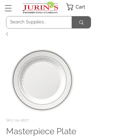
Cart
SKU: 04-0677
Masterpiece Plate