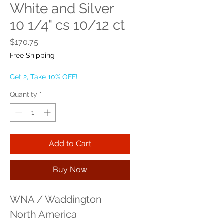
White and Silver
10 1/4" cs 10/12 ct
Price
$170.75
Free Shipping
Get 2, Take 10% OFF!
Quantity
*
Add to Cart
Buy Now
WNA / Waddington 
North America 