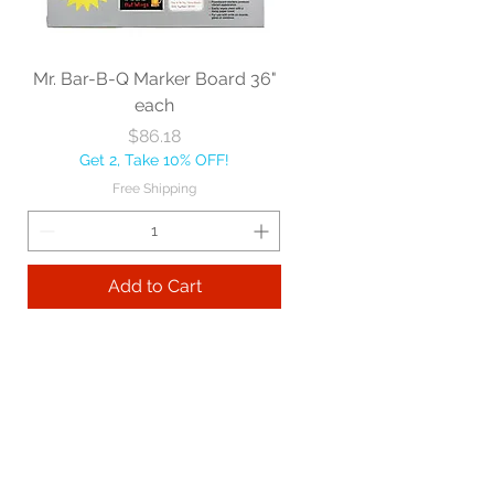
Mr. Bar-B-Q Marker Board 36"
each
Price
$86.18
Get 2, Take 10% OFF!
Free Shipping
Add to Cart
Best sellers