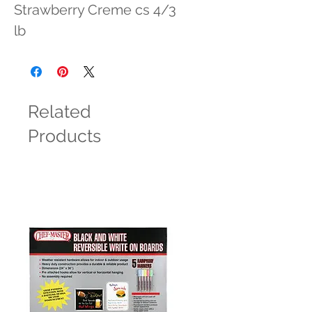
Strawberry Creme cs 4/3 
lb
Related
Products