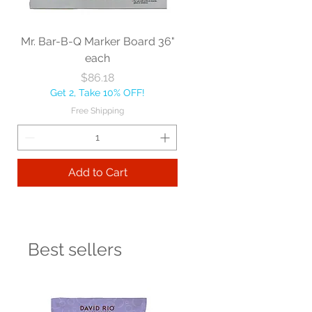
Mr. Bar-B-Q Marker Board 36"
each
Price
$86.18
Get 2, Take 10% OFF!
Free Shipping
Add to Cart
Best sellers