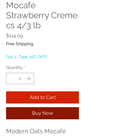
Mocafé
Strawberry Creme
cs 4/3 lb
Price
$114.09
Free Shipping
Get 2, Take 10% OFF!
Quantity
*
Add to Cart
Buy Now
Modern Oats Mocafé 