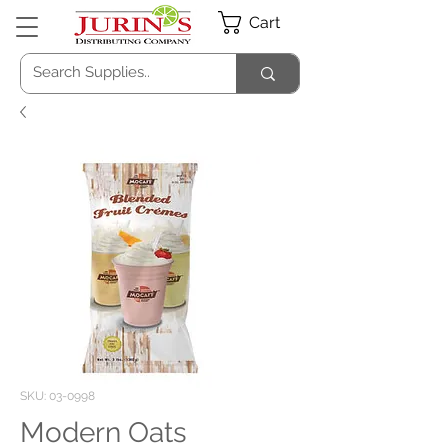
Cart
SKU: 03-0998
Modern Oats