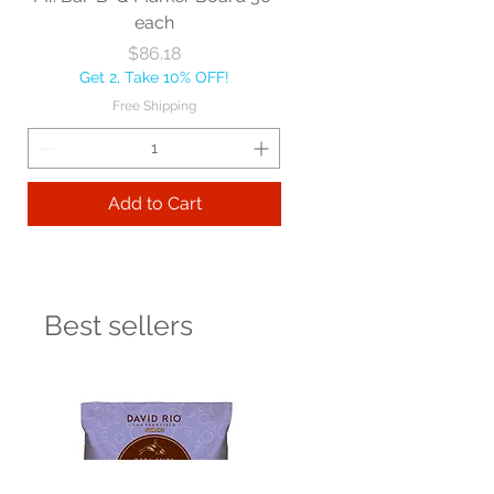
each
Price
$86.18
Get 2, Take 10% OFF!
Free Shipping
Add to Cart
Best sellers