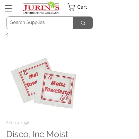
Cart
SKU: 04-1056
Disco, Inc Moist