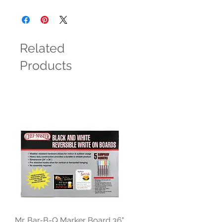
Related
Products
Mr. Bar-B-Q Marker Board 36"