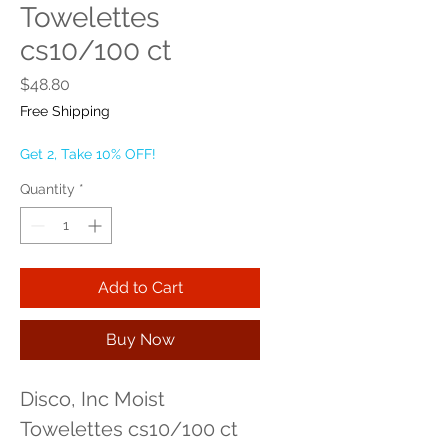
Towelettes
cs10/100 ct
Price
$48.80
Free Shipping
Get 2, Take 10% OFF!
Quantity
*
Add to Cart
Buy Now
Disco, Inc Moist 
Towelettes cs10/100 ct