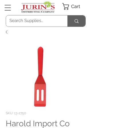
Cart
SKU: 13-2750
Harold Import Co