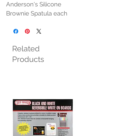
Anderson's Silicone 
Brownie Spatula each
Related
Products