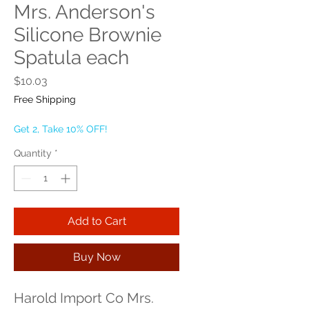
Mrs. Anderson's
Silicone Brownie
Spatula each
Price
$10.03
Free Shipping
Get 2, Take 10% OFF!
Quantity
*
Add to Cart
Buy Now
Harold Import Co Mrs. 