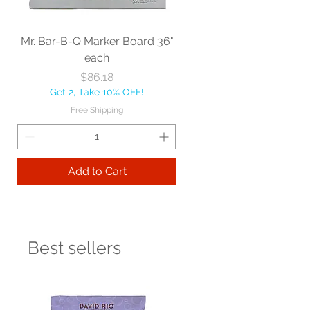
Mr. Bar-B-Q Marker Board 36"
each
Price
$86.18
Get 2, Take 10% OFF!
Free Shipping
Add to Cart
Best sellers