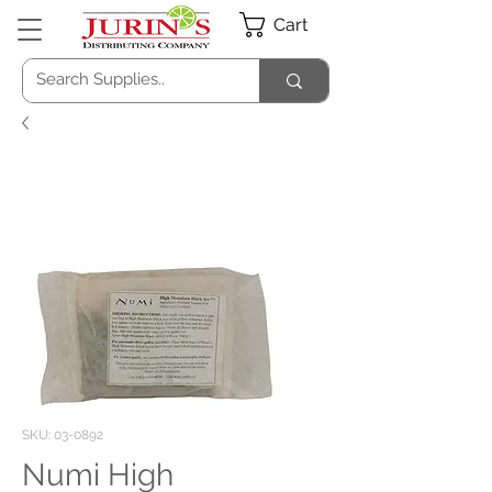
Cart
SKU: 03-0892
Numi High