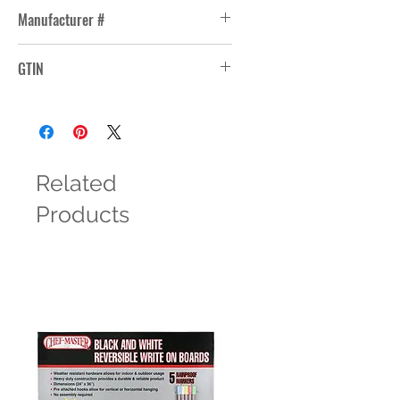
Manufacturer #
21001
GTIN
Related
Products