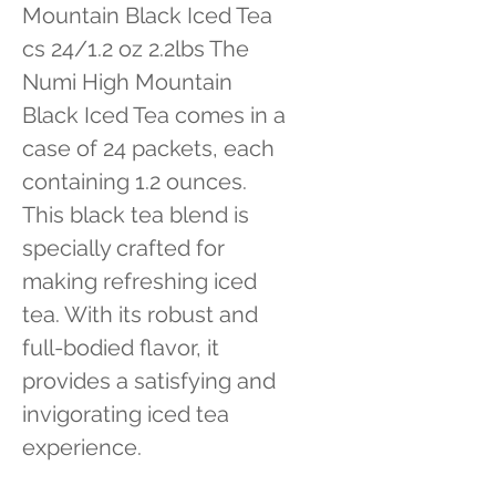
Mountain Black Iced Tea 
cs 24/1.2 oz 2.2lbs The 
Numi High Mountain 
Black Iced Tea comes in a 
case of 24 packets, each 
containing 1.2 ounces. 
This black tea blend is 
specially crafted for 
making refreshing iced 
tea. With its robust and 
full-bodied flavor, it 
provides a satisfying and 
invigorating iced tea 
experience.