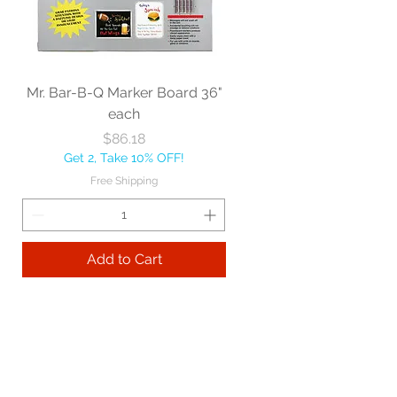
Mr. Bar-B-Q Marker Board 36"
each
Price
$86.18
Get 2, Take 10% OFF!
Free Shipping
Add to Cart
Best sellers