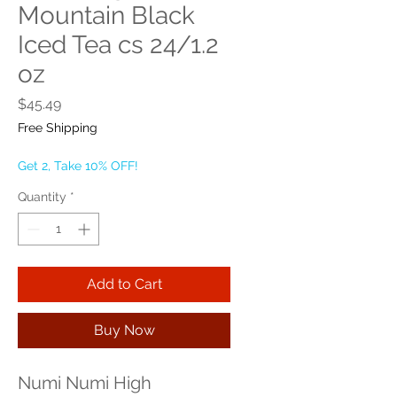
Mountain Black
Iced Tea cs 24/1.2
oz
Price
$45.49
Free Shipping
Get 2, Take 10% OFF!
Quantity
*
Add to Cart
Buy Now
Numi Numi High 